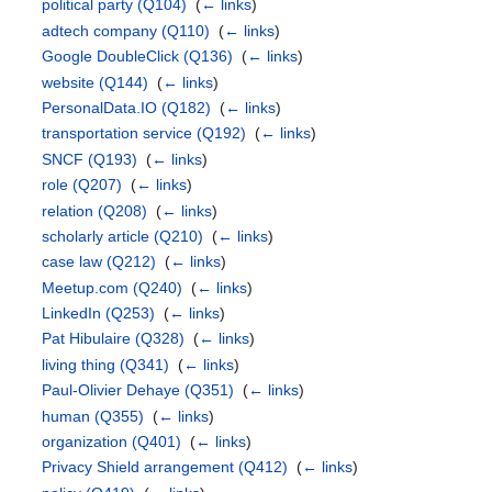
political party
(Q104)
‎
(
← links
)
adtech company
(Q110)
‎
(
← links
)
Google DoubleClick
(Q136)
‎
(
← links
)
website
(Q144)
‎
(
← links
)
PersonalData.IO
(Q182)
‎
(
← links
)
transportation service
(Q192)
‎
(
← links
)
SNCF
(Q193)
‎
(
← links
)
role
(Q207)
‎
(
← links
)
relation
(Q208)
‎
(
← links
)
scholarly article
(Q210)
‎
(
← links
)
case law
(Q212)
‎
(
← links
)
Meetup.com
(Q240)
‎
(
← links
)
LinkedIn
(Q253)
‎
(
← links
)
Pat Hibulaire
(Q328)
‎
(
← links
)
living thing
(Q341)
‎
(
← links
)
Paul-Olivier Dehaye
(Q351)
‎
(
← links
)
human
(Q355)
‎
(
← links
)
organization
(Q401)
‎
(
← links
)
Privacy Shield arrangement
(Q412)
‎
(
← links
)