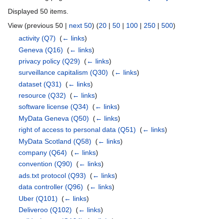
Displayed 50 items.
View (previous 50 |
next 50
) (
20
|
50
|
100
|
250
|
500
)
activity
(Q7)
‎
(
← links
)
Geneva
(Q16)
‎
(
← links
)
privacy policy
(Q29)
‎
(
← links
)
surveillance capitalism
(Q30)
‎
(
← links
)
dataset
(Q31)
‎
(
← links
)
resource
(Q32)
‎
(
← links
)
software license
(Q34)
‎
(
← links
)
MyData Geneva
(Q50)
‎
(
← links
)
right of access to personal data
(Q51)
‎
(
← links
)
MyData Scotland
(Q58)
‎
(
← links
)
company
(Q64)
‎
(
← links
)
convention
(Q90)
‎
(
← links
)
ads.txt protocol
(Q93)
‎
(
← links
)
data controller
(Q96)
‎
(
← links
)
Uber
(Q101)
‎
(
← links
)
Deliveroo
(Q102)
‎
(
← links
)