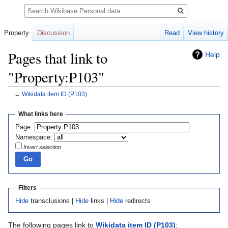
Search
Property
Discussion
Read
View history
Pages that link to
Help
"Property:P103"
←
Wikidata item ID
(P103)
Jump
Jump
What links here
to
to
Page:
navigation
search
Namespace:
Invert selection
Filters
Hide
transclusions |
Hide
links |
Hide
redirects
The following pages link to
Wikidata item ID
(P103)
: