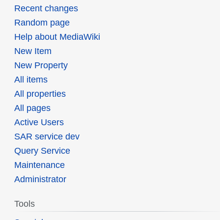
Recent changes
Random page
Help about MediaWiki
New Item
New Property
All items
All properties
All pages
Active Users
SAR service dev
Query Service
Maintenance
Administrator
Tools