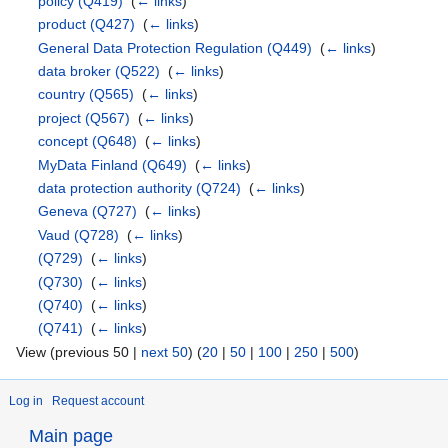
policy
(Q419)
‎
(
← links
)
product
(Q427)
‎
(
← links
)
General Data Protection Regulation
(Q449)
‎
(
← links
)
data broker
(Q522)
‎
(
← links
)
country
(Q565)
‎
(
← links
)
project
(Q567)
‎
(
← links
)
concept
(Q648)
‎
(
← links
)
MyData Finland
(Q649)
‎
(
← links
)
data protection authority
(Q724)
‎
(
← links
)
Geneva
(Q727)
‎
(
← links
)
Vaud
(Q728)
‎
(
← links
)
(Q729)
‎
(
← links
)
(Q730)
‎
(
← links
)
(Q740)
‎
(
← links
)
(Q741)
‎
(
← links
)
View (previous 50 |
next 50
) (
20
|
50
|
100
|
250
|
500
)
Log in
Request account
Main page