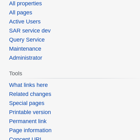
All properties
All pages
Active Users
SAR service dev
Query Service
Maintenance
Administrator
Tools
What links here
Related changes
Special pages
Printable version
Permanent link
Page information
Concept URI