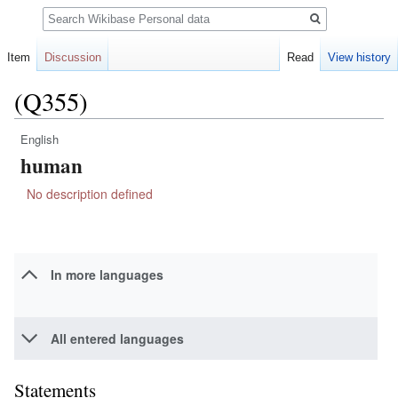
Search
Item
Discussion
Read
View history
(Q355)
English
Jump
Jump
human
to
to
navigation
search
No description defined
In more languages
All entered languages
Statements