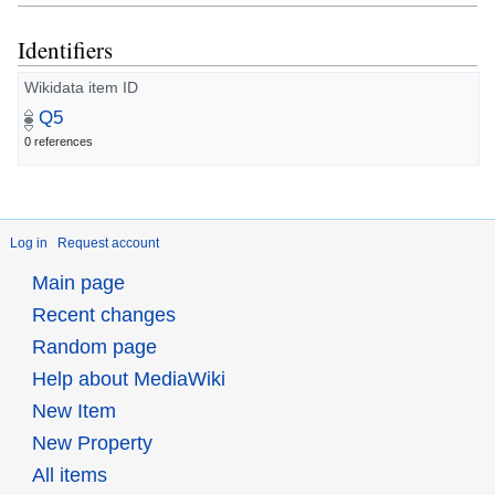
Identifiers
Wikidata item ID
Q5
0 references
Log in
Request account
Main page
Recent changes
Random page
Help about MediaWiki
New Item
New Property
All items