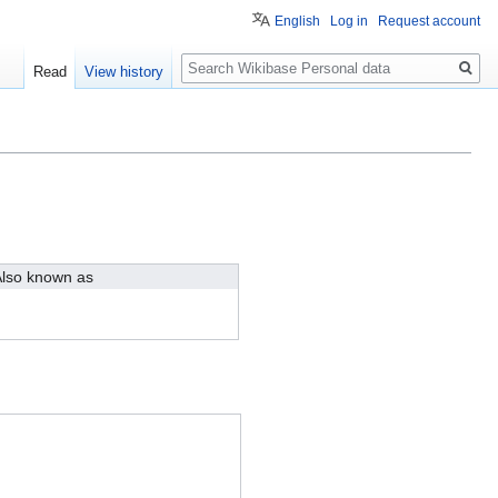
English
Log in
Request account
Search
Read
View history
lso known as