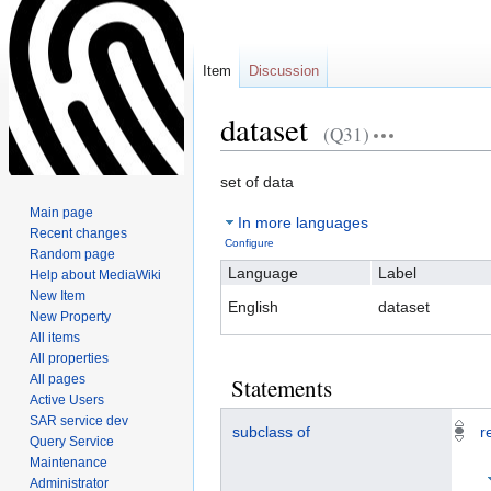
Item
Discussion
dataset
(Q31)
Jump
Jump
set of data
to
to
Main page
In more languages
navigation
search
Recent changes
Configure
Random page
Language
Label
Help about MediaWiki
New Item
English
dataset
New Property
All items
All properties
All pages
Statements
Active Users
SAR service dev
subclass of
r
Query Service
Maintenance
Administrator