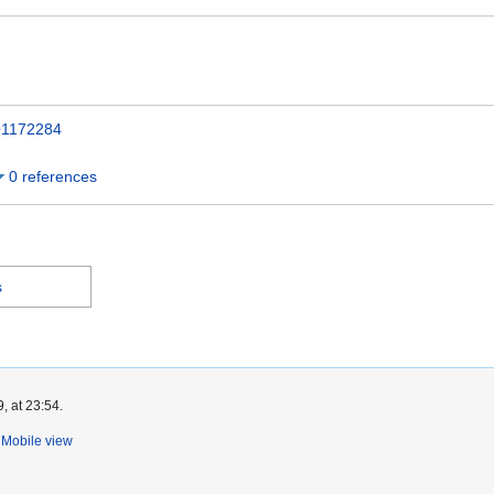
1172284
0 references
s
, at 23:54.
Mobile view