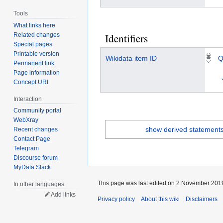
Tools
What links here
Related changes
Identifiers
Special pages
Printable version
Wikidata item ID
Q
Permanent link
Page information
Concept URI
Interaction
Community portal
WebXray
show derived statement
Recent changes
Contact Page
Telegram
Discourse forum
MyData Slack
This page was last edited on 2 November 2019
In other languages
Add links
Privacy policy
About this wiki
Disclaimers