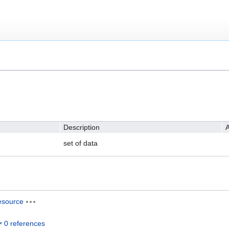
Description
A
set of data
esource
0 references