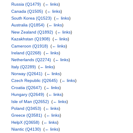
Russia
(Q1479)
‎
(
← links
)
Canada
(Q1505)
‎
(
← links
)
South Korea
(Q1523)
‎
(
← links
)
Australia
(Q1854)
‎
(
← links
)
New Zealand
(Q1892)
‎
(
← links
)
Kazakhstan
(Q1908)
‎
(
← links
)
Cameroon
(Q1918)
‎
(
← links
)
Ireland
(Q2268)
‎
(
← links
)
Netherlands
(Q2274)
‎
(
← links
)
Italy
(Q2289)
‎
(
← links
)
Norway
(Q2641)
‎
(
← links
)
Czech Republic
(Q2645)
‎
(
← links
)
Croatia
(Q2647)
‎
(
← links
)
Hungary
(Q2649)
‎
(
← links
)
Isle of Man
(Q2652)
‎
(
← links
)
Poland
(Q3453)
‎
(
← links
)
Greece
(Q3581)
‎
(
← links
)
HelpX
(Q3658)
‎
(
← links
)
Niantic
(Q4130)
‎
(
← links
)