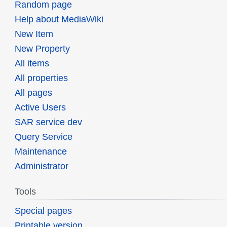
Random page
Help about MediaWiki
New Item
New Property
All items
All properties
All pages
Active Users
SAR service dev
Query Service
Maintenance
Administrator
Tools
Special pages
Printable version