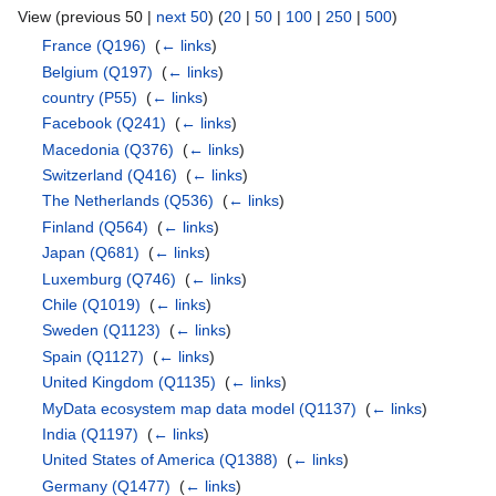
View (previous 50 |
next 50
) (
20
|
50
|
100
|
250
|
500
)
France
(Q196)
‎
(
← links
)
Belgium
(Q197)
‎
(
← links
)
country
(P55)
‎
(
← links
)
Facebook
(Q241)
‎
(
← links
)
Macedonia
(Q376)
‎
(
← links
)
Switzerland
(Q416)
‎
(
← links
)
The Netherlands
(Q536)
‎
(
← links
)
Finland
(Q564)
‎
(
← links
)
Japan
(Q681)
‎
(
← links
)
Luxemburg
(Q746)
‎
(
← links
)
Chile
(Q1019)
‎
(
← links
)
Sweden
(Q1123)
‎
(
← links
)
Spain
(Q1127)
‎
(
← links
)
United Kingdom
(Q1135)
‎
(
← links
)
MyData ecosystem map data model
(Q1137)
‎
(
← links
)
India
(Q1197)
‎
(
← links
)
United States of America
(Q1388)
‎
(
← links
)
Germany
(Q1477)
‎
(
← links
)