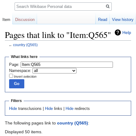
Search
Item
Discussion
Read
View history
Pages that link to "Item:Q565"
Help
←
country
(Q565)
Jump
Jump
What links here
to
to
Page:
navigation
search
Namespace:
Invert selection
Filters
Hide
transclusions |
Hide
links |
Hide
redirects
The following pages link to
country
(Q565)
:
Displayed 50 items.