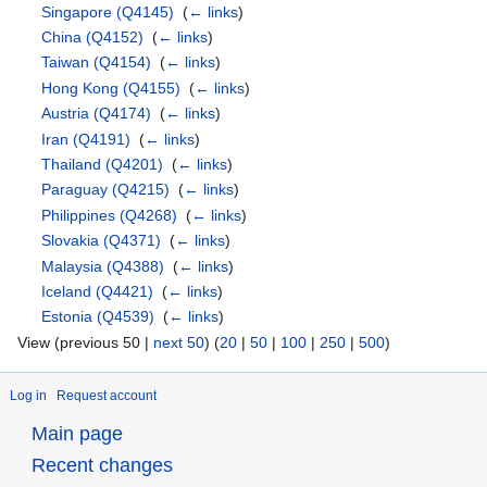
Singapore
(Q4145)
‎
(
← links
)
China
(Q4152)
‎
(
← links
)
Taiwan
(Q4154)
‎
(
← links
)
Hong Kong
(Q4155)
‎
(
← links
)
Austria
(Q4174)
‎
(
← links
)
Iran
(Q4191)
‎
(
← links
)
Thailand
(Q4201)
‎
(
← links
)
Paraguay
(Q4215)
‎
(
← links
)
Philippines
(Q4268)
‎
(
← links
)
Slovakia
(Q4371)
‎
(
← links
)
Malaysia
(Q4388)
‎
(
← links
)
Iceland
(Q4421)
‎
(
← links
)
Estonia
(Q4539)
‎
(
← links
)
View (previous 50 |
next 50
) (
20
|
50
|
100
|
250
|
500
)
Log in
Request account
Main page
Recent changes