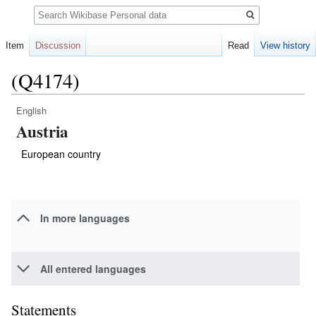
Search
Item
Discussion
Read
View history
(Q4174)
English
Jump
Jump
Austria
to
to
navigation
search
European country
In more languages
All entered languages
Statements