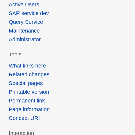
Active Users
SAR service dev
Query Service
Maintenance
Administrator
Tools
What links here
Related changes
Special pages
Printable version
Permanent link
Page information
Concept URI
Interaction