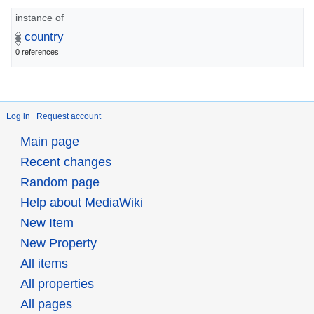
instance of
country
0 references
Log in
Request account
Main page
Recent changes
Random page
Help about MediaWiki
New Item
New Property
All items
All properties
All pages