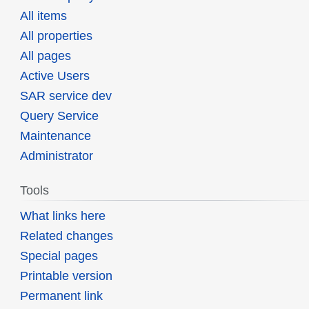
All items
All properties
All pages
Active Users
SAR service dev
Query Service
Maintenance
Administrator
Tools
What links here
Related changes
Special pages
Printable version
Permanent link