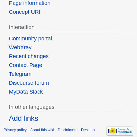
Page information
Concept URI
Interaction
Community portal
WebXray
Recent changes
Contact Page
Telegram
Discourse forum
MyData Slack
In other languages
Add links
Privacy policy
About this wiki
Disclaimers
Desktop