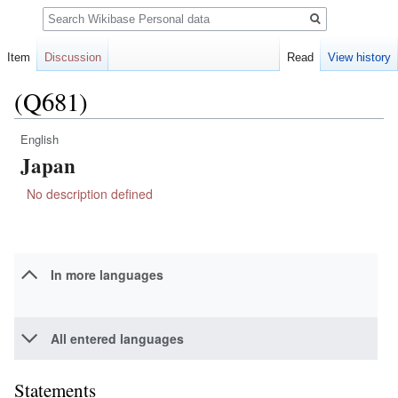
Search
Item
Discussion
Read
View history
(Q681)
English
Jump
Jump
Japan
to
to
navigation
search
No description defined
In more languages
All entered languages
Statements