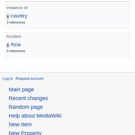
instance of
country
0 references
location
Asia
0 references
Log in
Request account
Main page
Recent changes
Random page
Help about MediaWiki
New Item
New Property