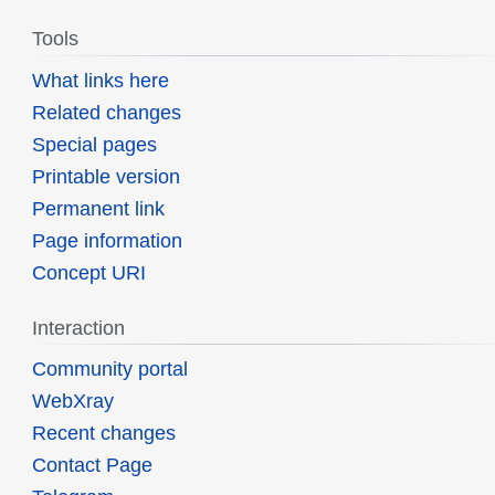
Tools
What links here
Related changes
Special pages
Printable version
Permanent link
Page information
Concept URI
Interaction
Community portal
WebXray
Recent changes
Contact Page