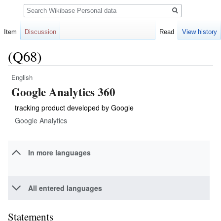
Search
Item
Discussion
Read
View history
(Q68)
English
Jump
Jump
Google Analytics 360
to
to
navigation
search
tracking product developed by Google
Google Analytics
In more languages
All entered languages
Statements