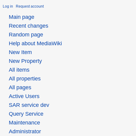
Log in
Request account
Main page
Recent changes
Random page
Help about MediaWiki
New Item
New Property
All items
All properties
All pages
Active Users
SAR service dev
Query Service
Maintenance
Administrator