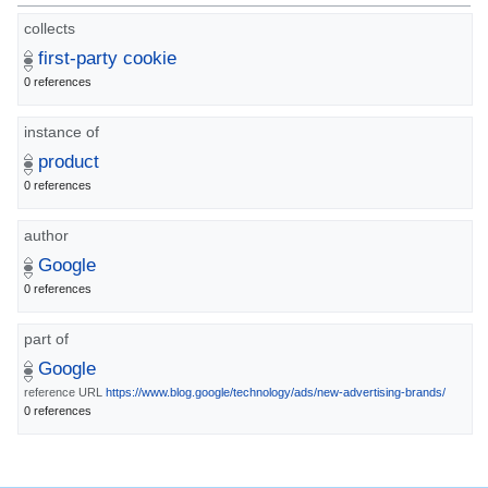
collects
first-party cookie
0 references
instance of
product
0 references
author
Google
0 references
part of
Google
reference URL
https://www.blog.google/technology/ads/new-advertising-brands/
0 references