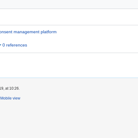
onsent management platform
0 references
9, at 10:26.
Mobile view