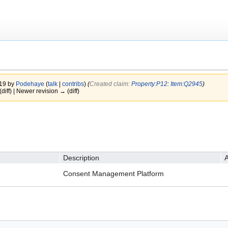
019 by
Podehaye
(
talk
|
contribs
)
(‎
Created claim:
Property:P12
:
Item:Q2945
)
(diff) | Newer revision → (diff)
Description
A
Consent Management Platform