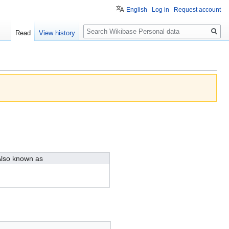
English
Log in
Request account
Search
Read
View history
lso known as