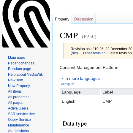
Property
Discussion
CMP
(P250)
Revision as of 10:26, 23 December 2
(
diff
)
← Older revision
| Latest revision 
Main page
Recent changes
Jump
Jump
Consent Management Platform
Random page
to
to
Help about MediaWiki
In more languages
navigation
search
New Item
Configure
New Property
All items
Language
Label
All properties
English
CMP
All pages
Active Users
SAR service dev
Query Service
Data type
Maintenance
Administrator