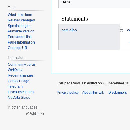
Item
Tools
What links here
Statements
Related changes
Special pages
see also
c
Printable version
Permanent link
Page information
Concept URI
Interaction
Community portal
WebXray
Recent changes
Contact Page
This page was last edited on 23 December 201
Telegram
Discourse forum
Privacy policy
About this wiki
Disclaimers
MyData Slack
In other languages
Add links