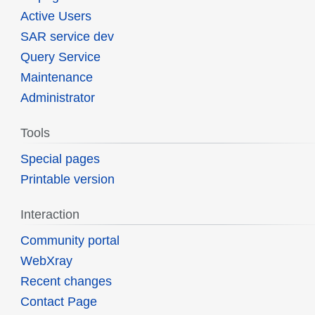
Active Users
SAR service dev
Query Service
Maintenance
Administrator
Tools
Special pages
Printable version
Interaction
Community portal
WebXray
Recent changes
Contact Page