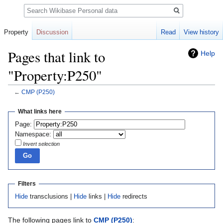
Search
Property
Discussion
Read
View history
Pages that link to
Help
"Property:P250"
←
CMP
(P250)
Jump
Jump
What links here
to
to
Page:
navigation
search
Namespace:
Invert selection
Filters
Hide
transclusions |
Hide
links |
Hide
redirects
The following pages link to
CMP
(P250)
: