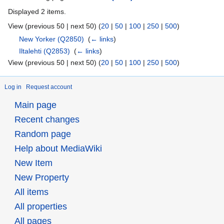
Displayed 2 items.
View (previous 50 | next 50) (
20
|
50
|
100
|
250
|
500
)
New Yorker
(Q2850)
‎
(
← links
)
Iltalehti
(Q2853)
‎
(
← links
)
View (previous 50 | next 50) (
20
|
50
|
100
|
250
|
500
)
Log in
Request account
Main page
Recent changes
Random page
Help about MediaWiki
New Item
New Property
All items
All properties
All pages