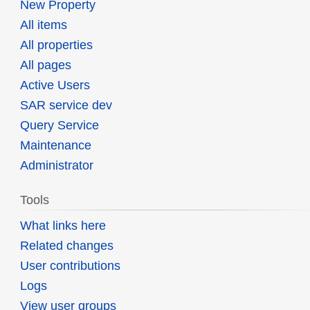
New Property
All items
All properties
All pages
Active Users
SAR service dev
Query Service
Maintenance
Administrator
Tools
What links here
Related changes
User contributions
Logs
View user groups