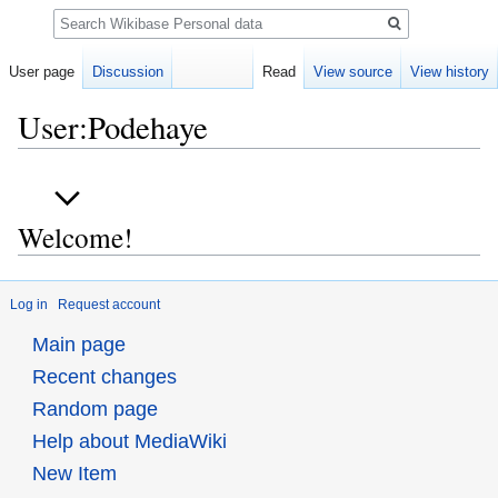
Search
User page
Discussion
Read
View source
View history
User:Podehaye
Jump
Jump
to
to
Welcome!
navigation
search
Log in
Request account
Main page
Recent changes
Random page
Help about MediaWiki
New Item