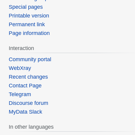
Special pages
Printable version
Permanent link
Page information
Interaction
Community portal
WebXray
Recent changes
Contact Page
Telegram
Discourse forum
MyData Slack
In other languages