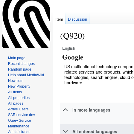
Item
Discussion
(Q920)
English
Jump
Jump
Google
to
to
Main page
navigation
search
Recent changes
US multinational technology company 
Random page
related services and products, which 
Help about MediaWiki
technologies, search engine, cloud 
New Item
hardware
New Property
All items
All properties
All pages
In more languages
Active Users
SAR service dev
Query Service
Maintenance
All entered languages
Administrator