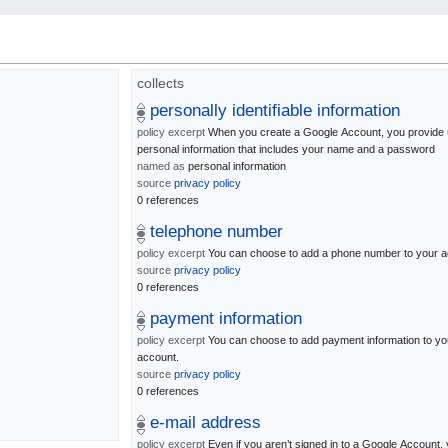
collects
personally identifiable information
policy excerpt
When you create a Google Account, you provide 
personal information that includes your name and a password
named as
personal information
source
privacy policy
0 references
telephone number
policy excerpt
You can choose to add a phone number to your a
source
privacy policy
0 references
payment information
policy excerpt
You can choose to add payment information to yo
account.
source
privacy policy
0 references
e-mail address
policy excerpt
Even if you aren’t signed in to a Google Account,