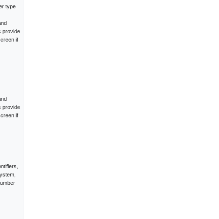
er type
and
s provide
creen if
and
s provide
creen if
tifiers,
system,
 number