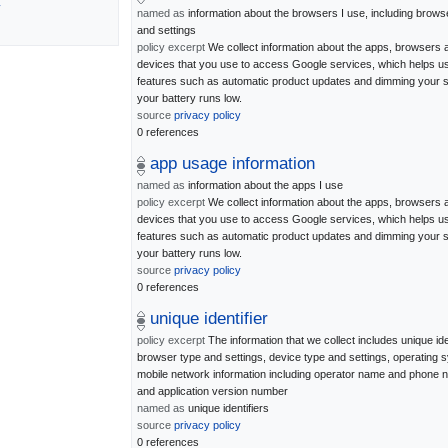
y
named as
information about the browsers I use, including brows
and settings
policy excerpt
We collect information about the apps, browsers 
devices that you use to access Google services, which helps u
features such as automatic product updates and dimming your s
your battery runs low.
source
privacy policy
0 references
app usage information
named as
information about the apps I use
policy excerpt
We collect information about the apps, browsers 
devices that you use to access Google services, which helps u
features such as automatic product updates and dimming your s
your battery runs low.
source
privacy policy
0 references
unique identifier
policy excerpt
The information that we collect includes unique iden
browser type and settings, device type and settings, operating 
mobile network information including operator name and phone
and application version number
named as
unique identifiers
source
privacy policy
0 references