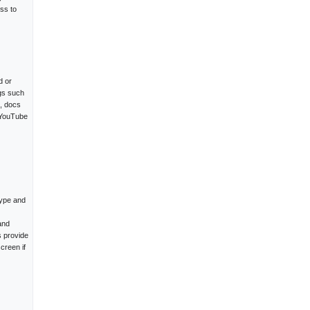
ss to
d or
ngs such
e, docs
 YouTube
type and
and
s provide
creen if