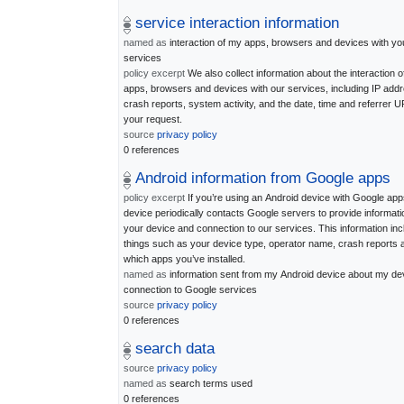
service interaction information
named as
interaction of my apps, browsers and devices with yo
services
policy excerpt
We also collect information about the interaction o
apps, browsers and devices with our services, including IP addr
crash reports, system activity, and the date, time and referrer U
your request.
source
privacy policy
0 references
Android information from Google apps
policy excerpt
If you’re using an Android device with Google app
device periodically contacts Google servers to provide informati
your device and connection to our services. This information in
things such as your device type, operator name, crash reports 
which apps you’ve installed.
named as
information sent from my Android device about my de
connection to Google services
source
privacy policy
0 references
search data
source
privacy policy
named as
search terms used
0 references