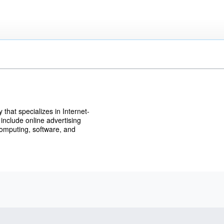
that specializes in Internet-
include online advertising
computing, software, and