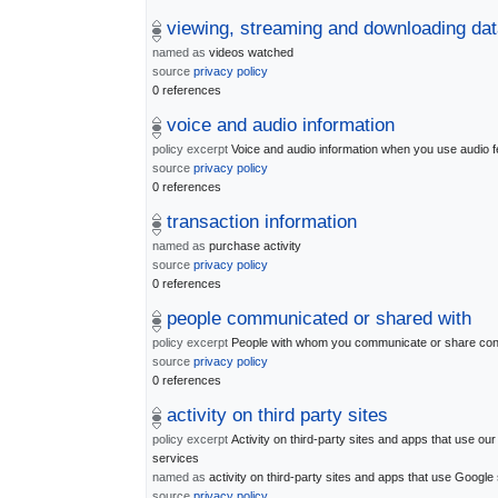
viewing, streaming and downloading dat
named as
videos watched
source
privacy policy
0 references
voice and audio information
policy excerpt
Voice and audio information when you use audio f
source
privacy policy
0 references
transaction information
named as
purchase activity
source
privacy policy
0 references
people communicated or shared with
policy excerpt
People with whom you communicate or share con
source
privacy policy
0 references
activity on third party sites
policy excerpt
Activity on third-party sites and apps that use our
services
named as
activity on third-party sites and apps that use Google
source
privacy policy