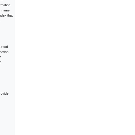
rmation
ur name
ndex that
.
rusted
mation
y
e.
rovide