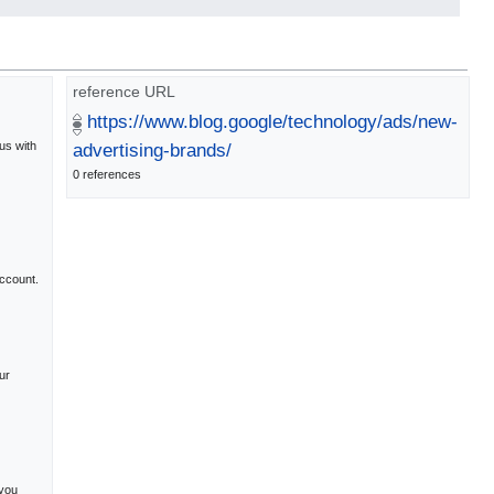
reference URL
https://www.blog.google/technology/ads/new-
us with
advertising-brands/
0 references
ccount.
ur
 you