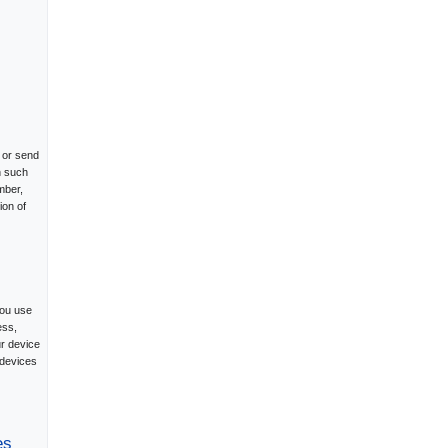
 or send
n such
mber,
ion of
you use
ess,
ur device
 devices
es