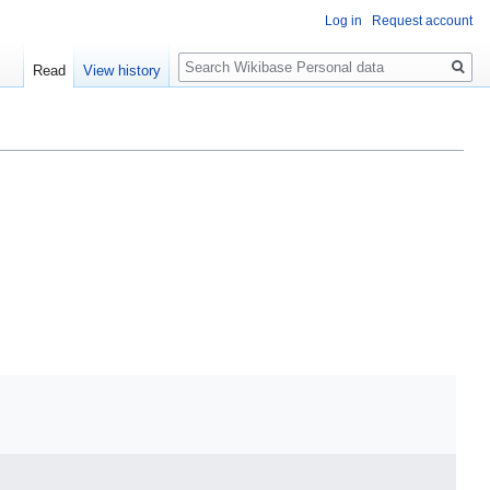
Log in
Request account
Search
Read
View history