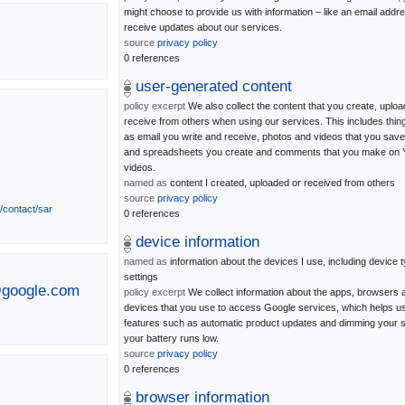
might choose to provide us with information – like an email addre
receive updates about our services.
source
privacy policy
0 references
user-generated content
policy excerpt
We also collect the content that you create, uploa
receive from others when using our services. This includes thi
as email you write and receive, photos and videos that you sav
and spreadsheets you create and comments that you make on
videos.
named as
content I created, uploaded or received from others
source
privacy policy
s/contact/sar
0 references
device information
named as
information about the devices I use, including device 
settings
@google.com
policy excerpt
We collect information about the apps, browsers 
devices that you use to access Google services, which helps u
features such as automatic product updates and dimming your s
your battery runs low.
source
privacy policy
0 references
browser information