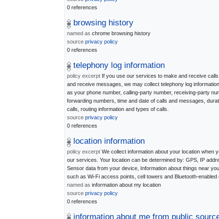
0 references
browsing history
named as
chrome browsing history
source
privacy policy
0 references
telephony log information
policy excerpt
If you use our services to make and receive calls
and receive messages, we may collect telephony log informatio
as your phone number, calling-party number, receiving-party nu
forwarding numbers, time and date of calls and messages, durat
calls, routing information and types of calls.
source
privacy policy
0 references
location information
policy excerpt
We collect information about your location when 
our services. Your location can be determined by: GPS, IP addr
Sensor data from your device, Information about things near yo
such as Wi-Fi access points, cell towers and Bluetooth-enabled
named as
information about my location
source
privacy policy
0 references
information about me from public sourc