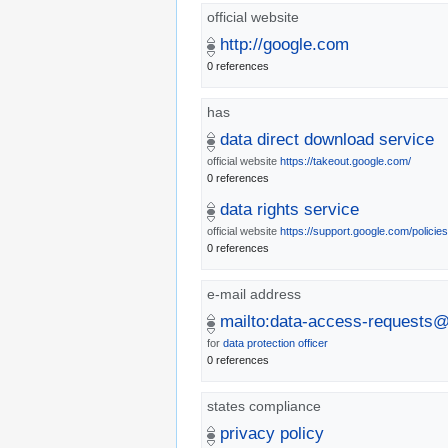
official website
http://google.com
0 references
has
data direct download service
official website
https://takeout.google.com/
0 references
data rights service
official website
https://support.google.com/policie
0 references
e-mail address
mailto:data-access-requests
for
data protection officer
0 references
states compliance
privacy policy