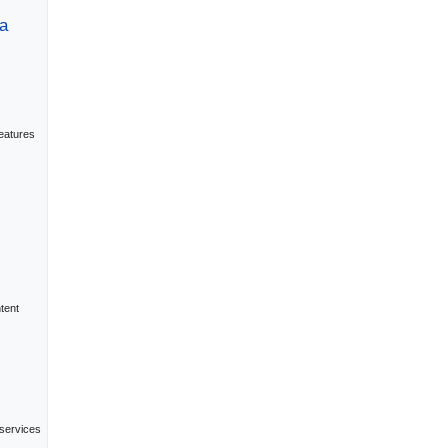
a
eatures
tent
 services