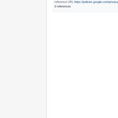
reference URL
https://policies.google.com/privac
0 references