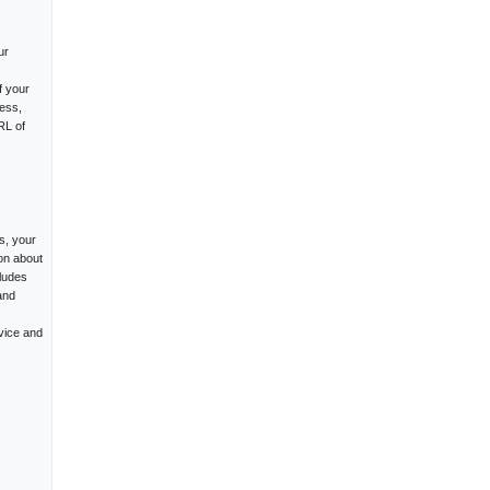
ur
f your
ess,
RL of
s, your
on about
cludes
and
vice and