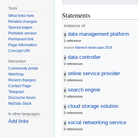
Tools
Statements
What links here
Related changes
instance of
Special pages
Printable version
data management platform
Permanent link
1 reference
Page information
source
Martech landscape 2018
Concept URI
data controller
Interaction
0 references
Community portal
online service provider
WebXray
Recent changes
0 references
Contact Page
search engine
Telegram
0 references
Discourse forum
MyData Slack
cloud storage solution
0 references
In other languages
Add links
social networking service
0 references