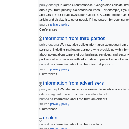
policy excerpt
In some circumstances, Google also collects info
about you from publicly accessible sources. For example, if yo
appears in your local newspaper, Google’s Search engine may i
article and display it to other people if they search for your name
source
privacy policy
0 references
information from third parties
policy excerpt
We may also collect information about you from t
partners, including marketing partners who provide us with infor
about potential customers of our business services, and securit
partners who provide us with information to protect against abus
named as
information about me from trusted partners
source
privacy policy
0 references
information from advertisers
policy excerpt
We also receive information from advertisers to p
advertising and research services on their behalf.
named as
information about me from advertisers
source
privacy policy
0 references
cookie
named as
information about me from cookies