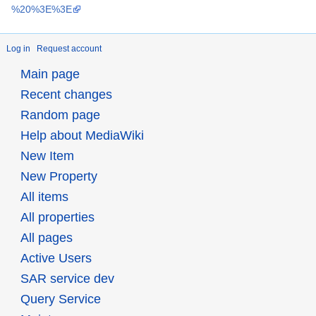
Log in
Request account
Main page
Recent changes
Random page
Help about MediaWiki
New Item
New Property
All items
All properties
All pages
Active Users
SAR service dev
Query Service