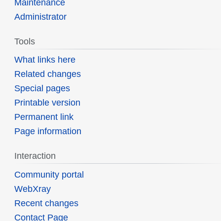
Maintenance
Administrator
Tools
What links here
Related changes
Special pages
Printable version
Permanent link
Page information
Interaction
Community portal
WebXray
Recent changes
Contact Page