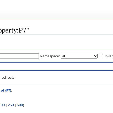
roperty:P7"
Namespace:
Inver
redirects
 of
:
(P7)
100
|
250
|
500
)