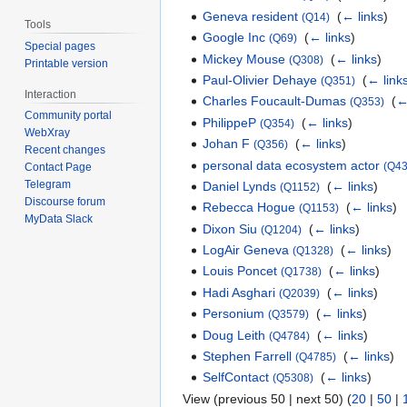
Geneva resident
‎
(
← links
)
(Q14)
Tools
Google Inc
‎
(
← links
)
(Q69)
Special pages
Mickey Mouse
‎
(
← links
)
(Q308)
Printable version
Paul-Olivier Dehaye
‎
(
← link
(Q351)
Interaction
Charles Foucault-Dumas
‎
(
←
(Q353)
Community portal
PhilippeP
‎
(
← links
)
(Q354)
WebXray
Johan F
‎
(
← links
)
(Q356)
Recent changes
personal data ecosystem actor
(Q43
Contact Page
Telegram
Daniel Lynds
‎
(
← links
)
(Q1152)
Discourse forum
Rebecca Hogue
‎
(
← links
)
(Q1153)
MyData Slack
Dixon Siu
‎
(
← links
)
(Q1204)
LogAir Geneva
‎
(
← links
)
(Q1328)
Louis Poncet
‎
(
← links
)
(Q1738)
Hadi Asghari
‎
(
← links
)
(Q2039)
Personium
‎
(
← links
)
(Q3579)
Doug Leith
‎
(
← links
)
(Q4784)
Stephen Farrell
‎
(
← links
)
(Q4785)
SelfContact
‎
(
← links
)
(Q5308)
View (previous 50 | next 50) (
20
|
50
|