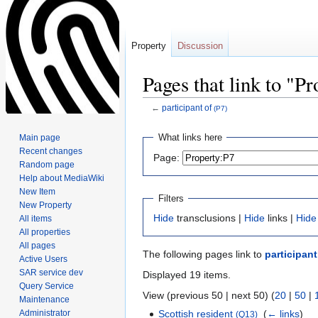
Property
Discussion
Pages that link to "P
←
participant of
(P7)
Jump
Jump
What links here
Main page
to
to
Recent changes
Page:
navigation
search
Random page
Help about MediaWiki
New Item
Filters
New Property
Hide
transclusions |
Hide
links |
Hide
All items
All properties
All pages
The following pages link to
participant
Active Users
SAR service dev
Displayed 19 items.
Query Service
View (previous 50 | next 50) (
20
|
50
|
Maintenance
Administrator
Scottish resident
‎
(
← links
)
(Q13)