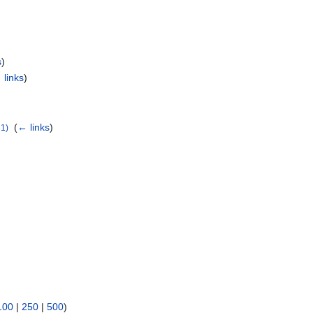
s
)
 links
)
‎
(
← links
)
1)
100
|
250
|
500
)