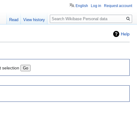
English
Log in
Request account
Search
Read
View history
Help
t selection