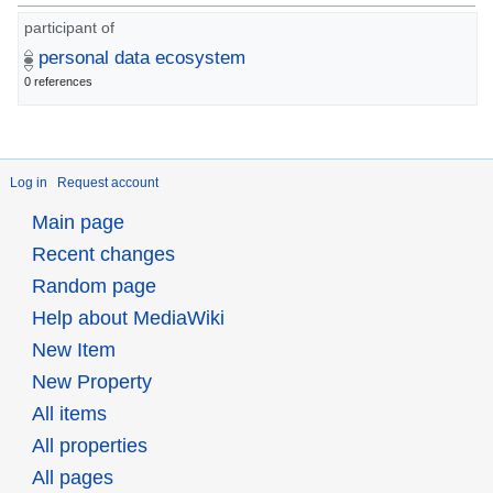
participant of
personal data ecosystem
0 references
Log in
Request account
Main page
Recent changes
Random page
Help about MediaWiki
New Item
New Property
All items
All properties
All pages