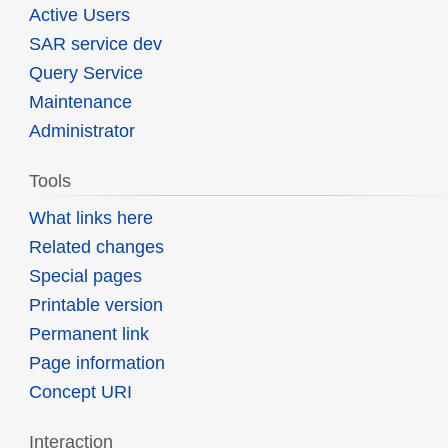
Active Users
SAR service dev
Query Service
Maintenance
Administrator
Tools
What links here
Related changes
Special pages
Printable version
Permanent link
Page information
Concept URI
Interaction