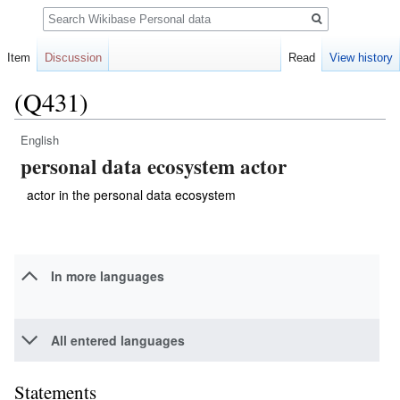
Search
Item
Discussion
Read
View history
(Q431)
English
Jump
Jump
personal data ecosystem actor
to
to
navigation
search
actor in the personal data ecosystem
In more languages
All entered languages
Statements