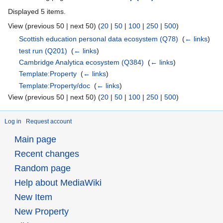
Displayed 5 items.
View (previous 50 | next 50) (
20
|
50
|
100
|
250
|
500
)
Scottish education personal data ecosystem
(Q78)
‎
(
← links
)
test run
(Q201)
‎
(
← links
)
Cambridge Analytica ecosystem
(Q384)
‎
(
← links
)
Template:Property
‎
(
← links
)
Template:Property/doc
‎
(
← links
)
View (previous 50 | next 50) (
20
|
50
|
100
|
250
|
500
)
Log in
Request account
Main page
Recent changes
Random page
Help about MediaWiki
New Item
New Property