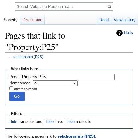
Search
Property
Discussion
Read
View history
Pages that link to
Help
"Property:P25"
←
relationship
(P25)
Jump
Jump
What links here
to
to
Page:
navigation
search
Namespace:
Invert selection
Filters
Hide
transclusions |
Hide
links |
Hide
redirects
The following pages link to
relationship
(P25)
: