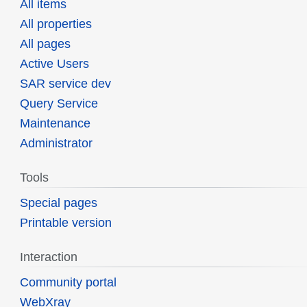
All items
All properties
All pages
Active Users
SAR service dev
Query Service
Maintenance
Administrator
Tools
Special pages
Printable version
Interaction
Community portal
WebXray