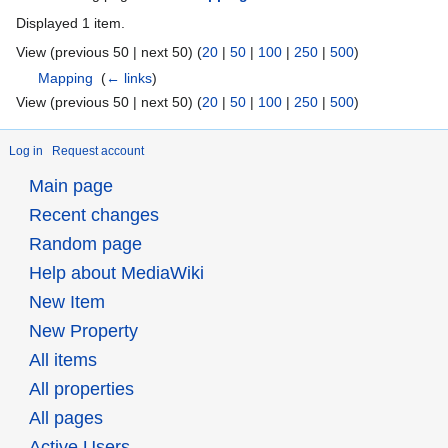
Displayed 1 item.
View (previous 50 | next 50) (
20
|
50
|
100
|
250
|
500
)
Mapping
‎
(
← links
)
View (previous 50 | next 50) (
20
|
50
|
100
|
250
|
500
)
Log in
Request account
Main page
Recent changes
Random page
Help about MediaWiki
New Item
New Property
All items
All properties
All pages
Active Users