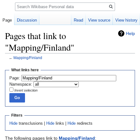
Search
Page
Discussion
Read
View source
View history
Pages that link to
Help
"Mapping/Finland"
←
Mapping/Finland
Jump
Jump
What links here
to
to
Page:
navigation
search
Namespace:
Invert selection
Filters
Hide
transclusions |
Hide
links |
Hide
redirects
The following pages link to
Mapping/Finland
: