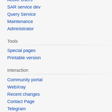
SAR service dev
Query Service
Maintenance
Administrator
Tools
Special pages
Printable version
Interaction
Community portal
WebXray
Recent changes
Contact Page
Telegram