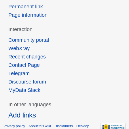
Permanent link
Page information
Interaction
Community portal
WebXray
Recent changes
Contact Page
Telegram
Discourse forum
MyData Slack
In other languages
Add links
Privacy policy
About this wiki
Disclaimers
Desktop