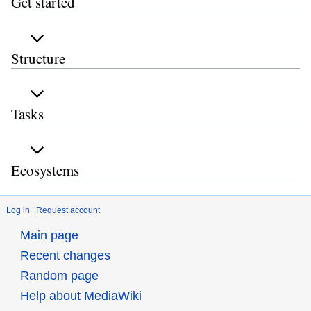
Get started
Structure
Tasks
Ecosystems
Log in
Request account
Main page
Recent changes
Random page
Help about MediaWiki