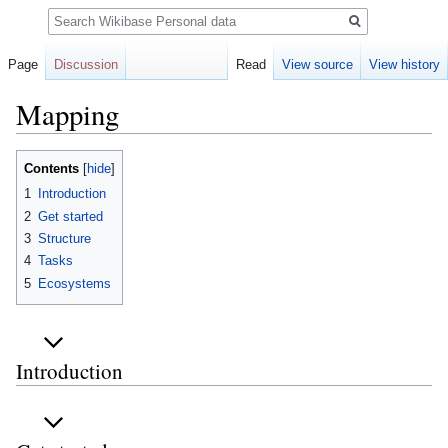
Search
Page
Discussion
Read
View source
View history
Mapping
Jump
Jump
Contents
to
to
1
Introduction
navigation
search
2
Get started
3
Structure
4
Tasks
5
Ecosystems
Introduction