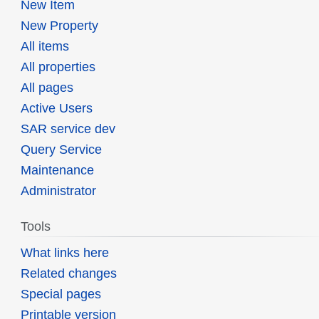
New Item
New Property
All items
All properties
All pages
Active Users
SAR service dev
Query Service
Maintenance
Administrator
Tools
What links here
Related changes
Special pages
Printable version