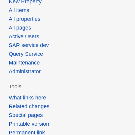
New Property
All items
All properties
All pages
Active Users
SAR service dev
Query Service
Maintenance
Administrator
Tools
What links here
Related changes
Special pages
Printable version
Permanent link