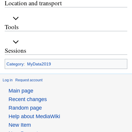
Location and transport
Tools
Sessions
Category
:
MyData2019
Log in
Request account
Main page
Recent changes
Random page
Help about MediaWiki
New Item