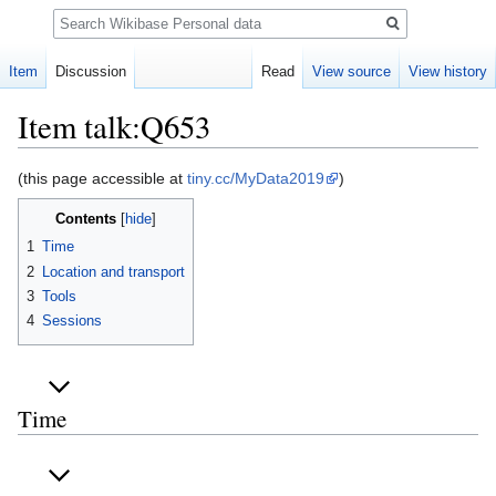
Search
Item
Discussion
Read
View source
View history
Item talk:Q653
Jump
Jump
(this page accessible at
tiny.cc/MyData2019
)
to
to
Contents
navigation
search
1
Time
2
Location and transport
3
Tools
4
Sessions
Time