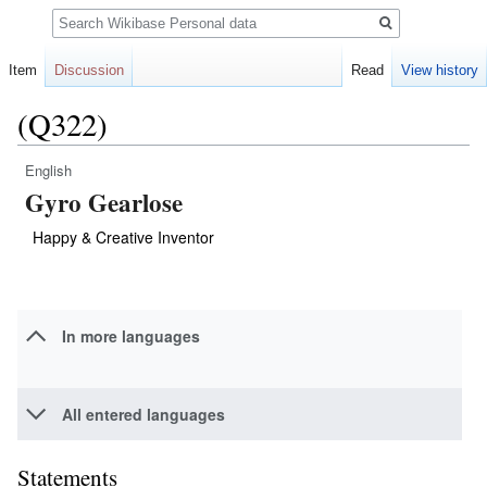
Search
Item
Discussion
Read
View history
(Q322)
English
Jump
Jump
Gyro Gearlose
to
to
navigation
search
Happy & Creative Inventor
In more languages
All entered languages
Statements