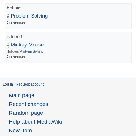
Hobbies
Problem Solving
0 references
is friend
Mickey Mouse
Hobbies
Problem Solving
0 references
Log in
Request account
Main page
Recent changes
Random page
Help about MediaWiki
New Item