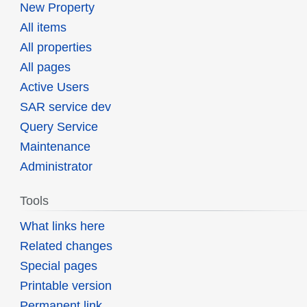
New Property
All items
All properties
All pages
Active Users
SAR service dev
Query Service
Maintenance
Administrator
Tools
What links here
Related changes
Special pages
Printable version
Permanent link