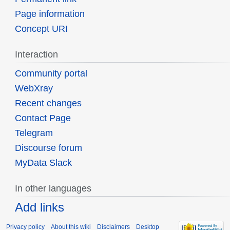
Page information
Concept URI
Interaction
Community portal
WebXray
Recent changes
Contact Page
Telegram
Discourse forum
MyData Slack
In other languages
Add links
Privacy policy
About this wiki
Disclaimers
Desktop