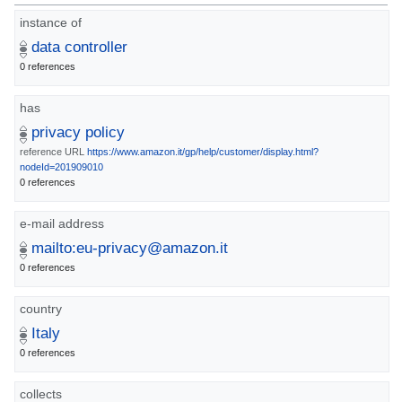
instance of
data controller
0 references
has
privacy policy
reference URL
https://www.amazon.it/gp/help/customer/display.html?
nodeId=201909010
0 references
e-mail address
mailto:eu-privacy@amazon.it
0 references
country
Italy
0 references
collects