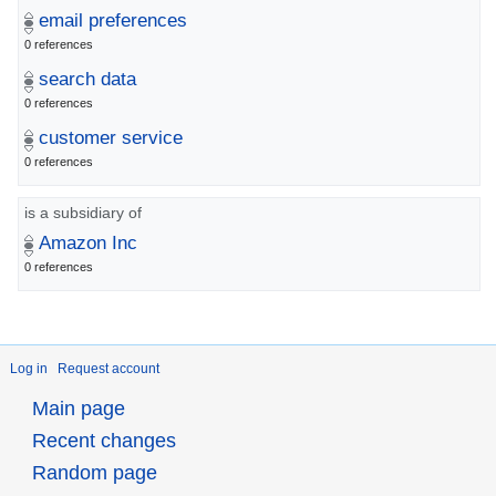
email preferences
0 references
search data
0 references
customer service
0 references
is a subsidiary of
Amazon Inc
0 references
Log in
Request account
Main page
Recent changes
Random page