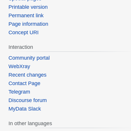
Printable version
Permanent link
Page information
Concept URI
Interaction
Community portal
WebXray
Recent changes
Contact Page
Telegram
Discourse forum
MyData Slack
In other languages