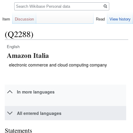
Search
Item
Discussion
Read
View history
(Q2288)
English
Jump
Jump
Amazon Italia
to
to
navigation
search
electronic commerce and cloud computing company
In more languages
All entered languages
Statements