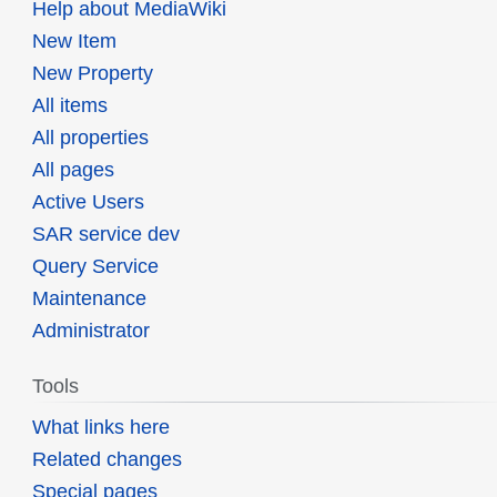
Help about MediaWiki
New Item
New Property
All items
All properties
All pages
Active Users
SAR service dev
Query Service
Maintenance
Administrator
Tools
What links here
Related changes
Special pages