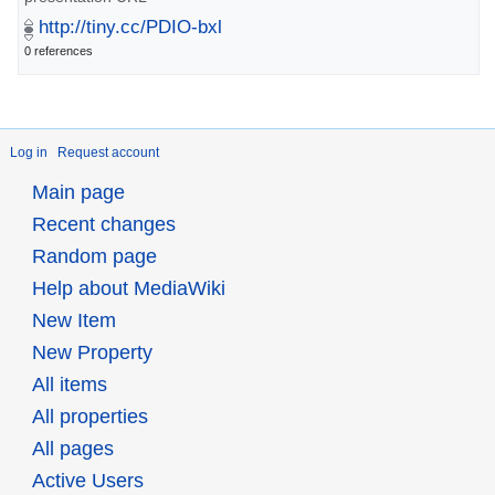
http://tiny.cc/PDIO-bxl
0 references
Log in
Request account
Main page
Recent changes
Random page
Help about MediaWiki
New Item
New Property
All items
All properties
All pages
Active Users