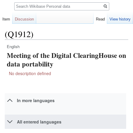
Search
Item
Discussion
Read
View history
(Q1912)
English
Jump
Jump
Meeting of the Digital ClearingHouse on
to
to
navigation
search
data portability
No description defined
In more languages
All entered languages