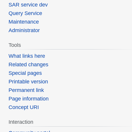
SAR service dev
Query Service
Maintenance
Administrator
Tools
What links here
Related changes
Special pages
Printable version
Permanent link
Page information
Concept URI
Interaction