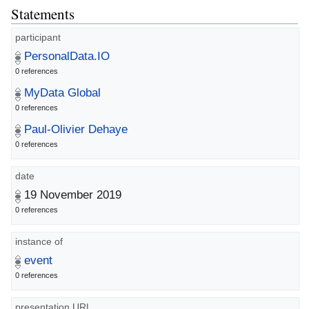
Statements
participant
PersonalData.IO
0 references
MyData Global
0 references
Paul-Olivier Dehaye
0 references
date
19 November 2019
0 references
instance of
event
0 references
presentation URL