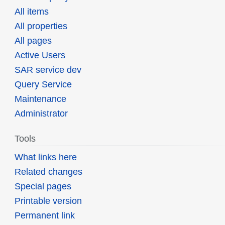
All items
All properties
All pages
Active Users
SAR service dev
Query Service
Maintenance
Administrator
Tools
What links here
Related changes
Special pages
Printable version
Permanent link