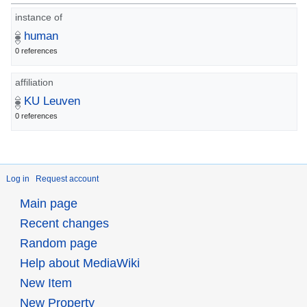
instance of
human
0 references
affiliation
KU Leuven
0 references
Log in
Request account
Main page
Recent changes
Random page
Help about MediaWiki
New Item
New Property