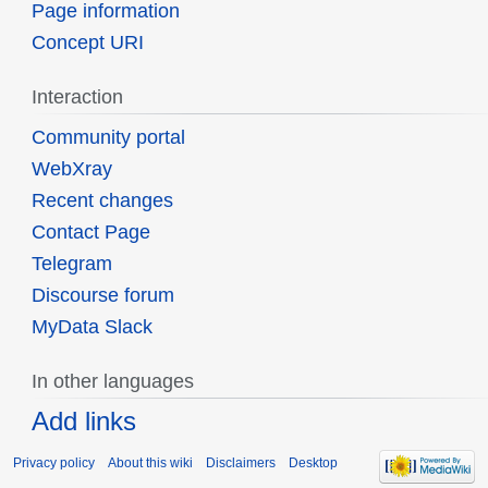
Page information
Concept URI
Interaction
Community portal
WebXray
Recent changes
Contact Page
Telegram
Discourse forum
MyData Slack
In other languages
Add links
Privacy policy
About this wiki
Disclaimers
Desktop