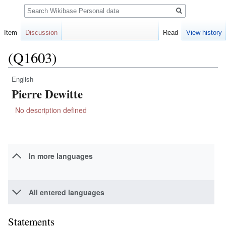
Search
Item
Discussion
Read
View history
(Q1603)
English
Jump
Jump
Pierre Dewitte
to
to
navigation
search
No description defined
In more languages
All entered languages
Statements