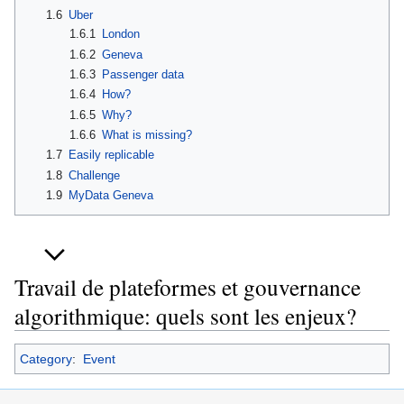
1.6
Uber
1.6.1
London
1.6.2
Geneva
1.6.3
Passenger data
1.6.4
How?
1.6.5
Why?
1.6.6
What is missing?
1.7
Easily replicable
1.8
Challenge
1.9
MyData Geneva
Travail de plateformes et gouvernance
algorithmique: quels sont les enjeux?
Category
:
Event