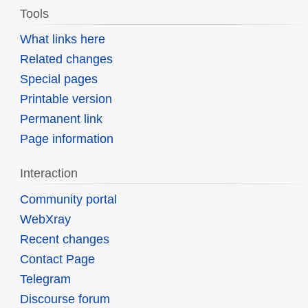
Tools
What links here
Related changes
Special pages
Printable version
Permanent link
Page information
Interaction
Community portal
WebXray
Recent changes
Contact Page
Telegram
Discourse forum