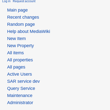
Log in
Request account
Main page
Recent changes
Random page
Help about MediaWiki
New Item
New Property
All items
All properties
All pages
Active Users
SAR service dev
Query Service
Maintenance
Administrator