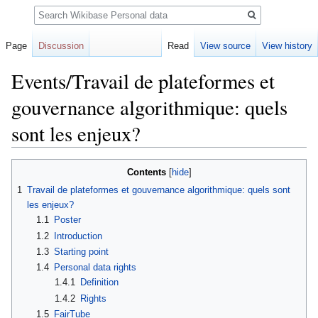
Search
Page
Discussion
Read
View source
View history
Events/Travail de plateformes et
gouvernance algorithmique: quels
sont les enjeux?
Jump
Jump
Contents
to
to
1
Travail de plateformes et gouvernance algorithmique: quels sont
navigation
search
les enjeux?
1.1
Poster
1.2
Introduction
1.3
Starting point
1.4
Personal data rights
1.4.1
Definition
1.4.2
Rights
1.5
FairTube