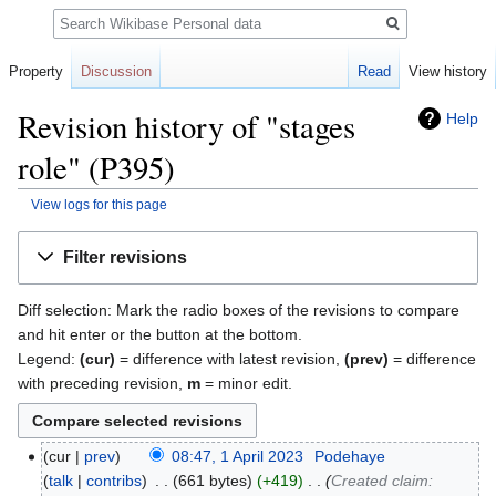
Search
Property
Discussion
Read
View history
Revision history of "stages
Help
role" (P395)
View logs for this page
Jump
Jump
Filter revisions
to
to
navigation
search
Diff selection: Mark the radio boxes of the revisions to compare
and hit enter or the button at the bottom.
Legend:
(cur)
= difference with latest revision,
(prev)
= difference
with preceding revision,
m
= minor edit.
cur
prev
08:47, 1 April 2023
‎
Podehaye
talk
contribs
‎
661 bytes
+419
‎
Created claim: