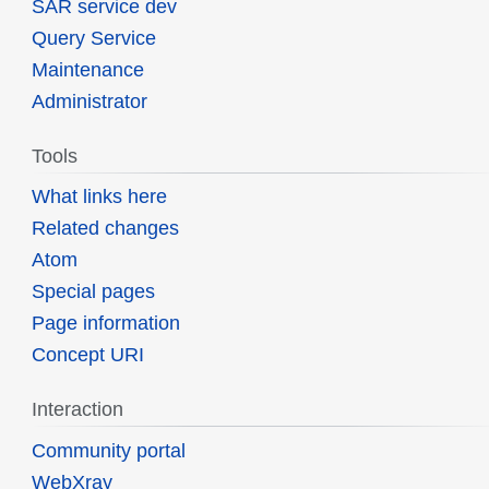
SAR service dev
Query Service
Maintenance
Administrator
Tools
What links here
Related changes
Atom
Special pages
Page information
Concept URI
Interaction
Community portal
WebXray