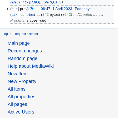
relevant to
(P393)
:
role
(Q207)
cur
prev
08:47, 1 April 2023
‎
Podehaye
talk
contribs
‎
242 bytes
+242
‎
Created a new
Property:
stages role
Log in
Request account
Main page
Recent changes
Random page
Help about MediaWiki
New Item
New Property
All items
All properties
All pages
Active Users