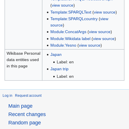
(
view source
)
Template:SPARQLText
(
view source
)
Template:SPARQLcountry
(
view
source
)
Module:ConcatArgs
(
view source
)
Module:Wikidata label
(
view source
)
Module:Yesno
(
view source
)
Wikibase Personal
Japan
data entities used
Label: en
in this page
Japan trip
Label: en
Log in
Request account
Main page
Recent changes
Random page