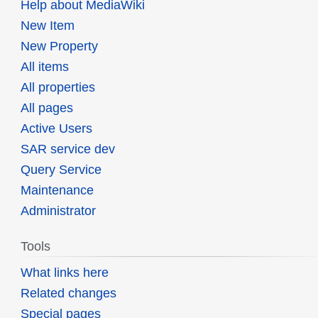
Help about MediaWiki
New Item
New Property
All items
All properties
All pages
Active Users
SAR service dev
Query Service
Maintenance
Administrator
Tools
What links here
Related changes
Special pages