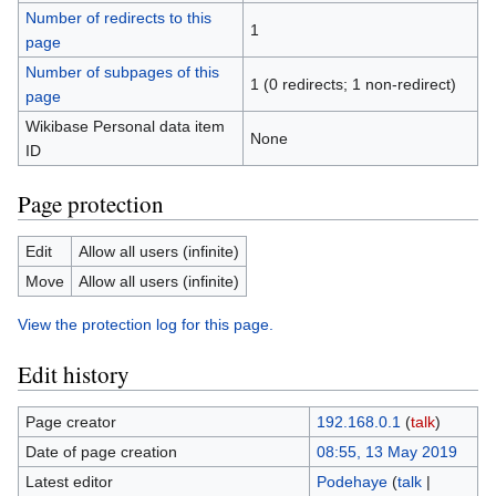
Number of redirects to this
1
page
Number of subpages of this
1 (0 redirects; 1 non-redirect)
page
Wikibase Personal data item
None
ID
Page protection
Edit
Allow all users (infinite)
Move
Allow all users (infinite)
View the protection log for this page.
Edit history
Page creator
192.168.0.1
(
talk
)
Date of page creation
08:55, 13 May 2019
Latest editor
Podehaye
(
talk
|