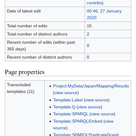
contribs
)
Date of latest edit
00:46, 27 January
2020
Total number of edits
15
Total number of distinct authors
2
Recent number of edits (within past
0
365 days)
Recent number of distinct authors
0
Page properties
Transcluded
Project:MyData/Japan/Mapping/Results
templates (11)
(
view source
)
Template:Label
(
view source
)
Template:Q
(
view source
)
Template:SPARQL
(
view source
)
Template:SPARQLEmbed
(
view
source
)
Template:SPARQLPredicateGraph