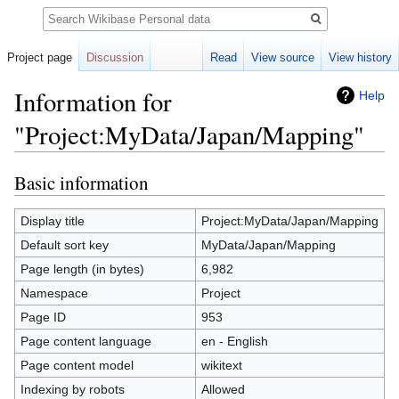
Search
Project page
Discussion
Read
View source
View history
Information for
Help
"Project:MyData/Japan/Mapping"
Basic information
Jump
Jump
to
to
navigation
search
Display title
Project:MyData/Japan/Mapping
Default sort key
MyData/Japan/Mapping
Page length (in bytes)
6,982
Namespace
Project
Page ID
953
Page content language
en - English
Page content model
wikitext
Indexing by robots
Allowed