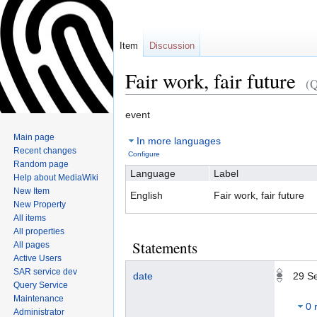
Item
Discussion
Fair work, fair future
(
Jump
Jump
event
to
to
Main page
In more languages
navigation
search
Recent changes
Configure
Random page
Language
Label
Help about MediaWiki
New Item
English
Fair work, fair future
New Property
All items
All properties
Statements
All pages
Active Users
SAR service dev
date
29 S
Query Service
Maintenance
0 
Administrator