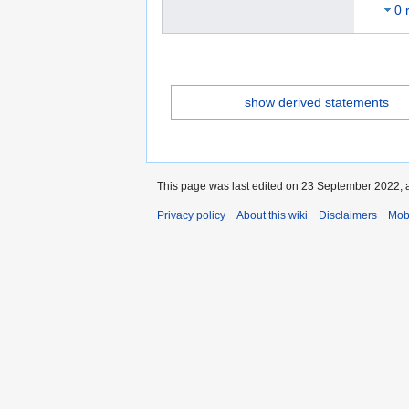
0 
show derived statements
This page was last edited on 23 September 2022, a
Privacy policy
About this wiki
Disclaimers
Mob