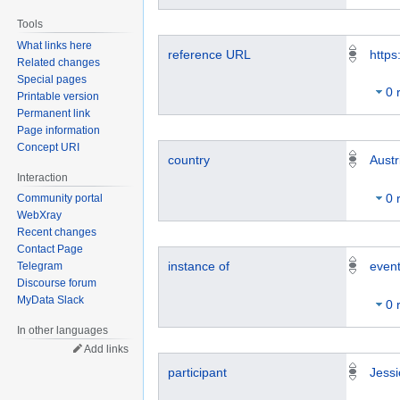
Tools
What links here
reference URL
https
Related changes
Special pages
0 
Printable version
Permanent link
Page information
Concept URI
country
Austr
Interaction
0 
Community portal
WebXray
Recent changes
Contact Page
instance of
even
Telegram
Discourse forum
MyData Slack
0 
In other languages
Add links
participant
Jessi