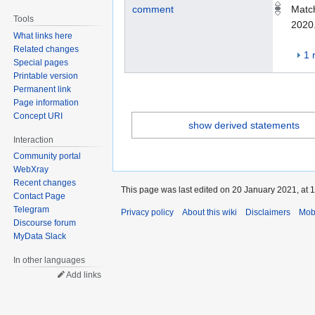
comment
Match
Tools
2020
What links here
Related changes
1 
Special pages
Printable version
Permanent link
Page information
Concept URI
show derived statements
Interaction
Community portal
WebXray
Recent changes
This page was last edited on 20 January 2021, at 1
Contact Page
Telegram
Privacy policy
About this wiki
Disclaimers
Mob
Discourse forum
MyData Slack
In other languages
Add links