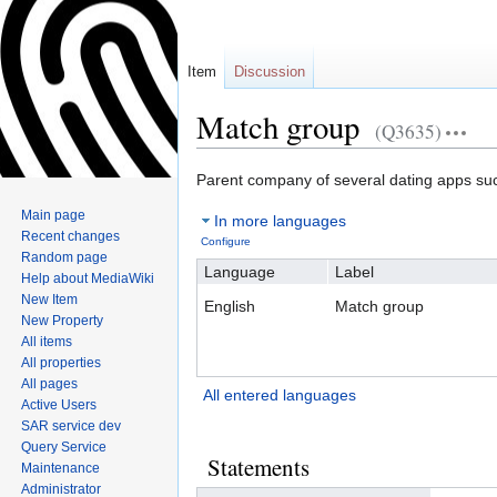
Item
Discussion
Match group
(Q3635)
Jump
Jump
Parent company of several dating apps su
to
to
Main page
In more languages
navigation
search
Recent changes
Configure
Random page
Language
Label
Help about MediaWiki
New Item
English
Match group
New Property
All items
All properties
All pages
All entered languages
Active Users
SAR service dev
Query Service
Statements
Maintenance
Administrator