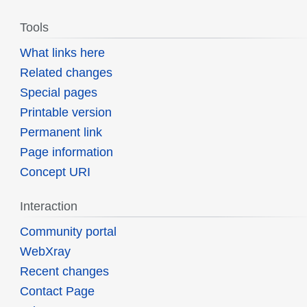
Tools
What links here
Related changes
Special pages
Printable version
Permanent link
Page information
Concept URI
Interaction
Community portal
WebXray
Recent changes
Contact Page