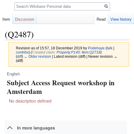
Search
Item
Discussion
Read
View history
(Q2487)
Revision as of 15:57, 18 December 2019 by
Podehaye
(
talk
|
contribs
)
(‎
Created claim:
Property:P140
:
Item:Q2718
)
(
diff
)
← Older revision
| Latest revision (diff) | Newer revision →
(diff)
English
Jump
Jump
Subject Access Request workshop in
to
to
navigation
search
Amsterdam
No description defined
In more languages