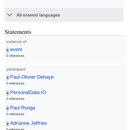
All entered languages
Statements
instance of
event
0 references
participant
Paul-Olivier Dehaye
0 references
PersonalData.IO
0 references
Paul Ronga
0 references
Adrianne Jeffries
0 references