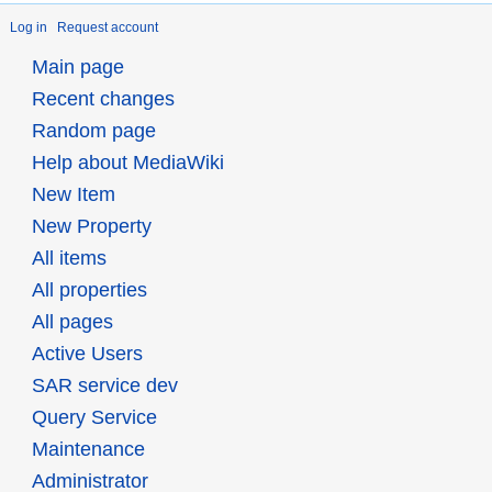
Log in
Request account
Main page
Recent changes
Random page
Help about MediaWiki
New Item
New Property
All items
All properties
All pages
Active Users
SAR service dev
Query Service
Maintenance
Administrator