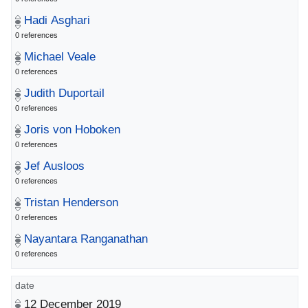
Hadi Asghari
0 references
Michael Veale
0 references
Judith Duportail
0 references
Joris von Hoboken
0 references
Jef Ausloos
0 references
Tristan Henderson
0 references
Nayantara Ranganathan
0 references
date
12 December 2019