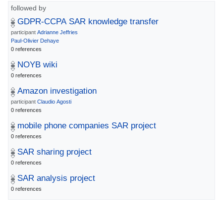
followed by
GDPR-CCPA SAR knowledge transfer
participant
Adrianne Jeffries
Paul-Olivier Dehaye
0 references
NOYB wiki
0 references
Amazon investigation
participant
Claudio Agosti
0 references
mobile phone companies SAR project
0 references
SAR sharing project
0 references
SAR analysis project
0 references