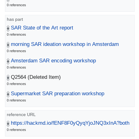
0 references
has part
SAR State of the Art report
0 references
morning SAR ideation workshop in Amsterdam
0 references
Amsterdam SAR encoding workshop
0 references
Q2564
(Deleted Item)
0 references
Supermarket SAR preparation workshop
0 references
reference URL
https://hackmd.io/fENF8F0yQyqYjoJNQ3xInA?both
0 references