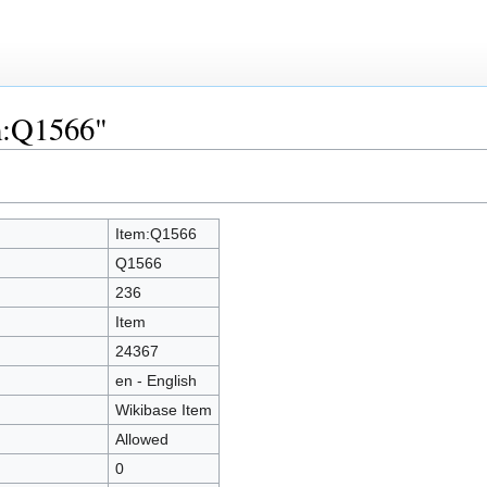
em:Q1566"
Item:Q1566
Q1566
236
Item
24367
en - English
Wikibase Item
Allowed
0