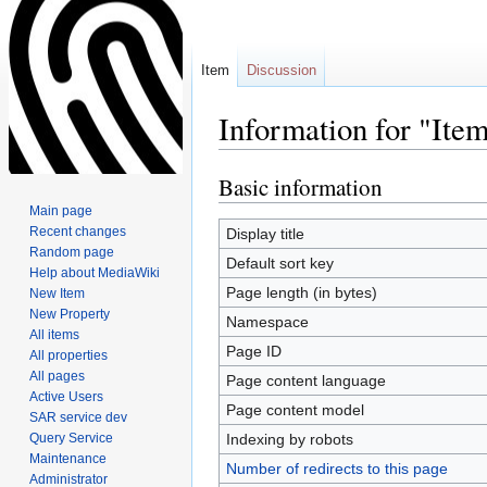
Item
Discussion
Information for "It
Basic information
Jump
Jump
to
to
Main page
navigation
search
Recent changes
Display title
Random page
Default sort key
Help about MediaWiki
Page length (in bytes)
New Item
New Property
Namespace
All items
Page ID
All properties
All pages
Page content language
Active Users
Page content model
SAR service dev
Query Service
Indexing by robots
Maintenance
Number of redirects to this page
Administrator