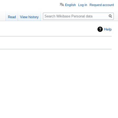
English
Log in
Request account
Search
Read
View history
Help