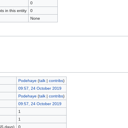
0
s in this entity
0
None
Podehaye
(
talk
|
contribs
)
09:57, 24 October 2019
Podehaye
(
talk
|
contribs
)
09:57, 24 October 2019
1
1
65 days)
0