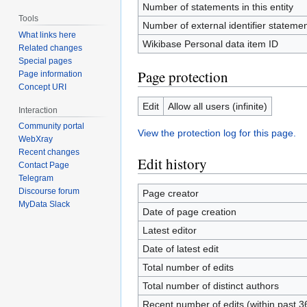
Number of statements in this entity
Tools
Number of external identifier statement
What links here
Wikibase Personal data item ID
Related changes
Special pages
Page protection
Page information
Concept URI
Edit
Allow all users (infinite)
Interaction
Community portal
View the protection log for this page.
WebXray
Recent changes
Edit history
Contact Page
Telegram
Discourse forum
Page creator
MyData Slack
Date of page creation
Latest editor
Date of latest edit
Total number of edits
Total number of distinct authors
Recent number of edits (within past 3