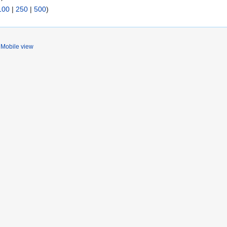
100
|
250
|
500
)
Mobile view