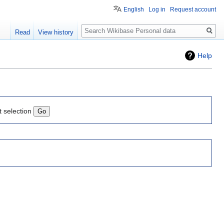
English
Log in
Request account
Search
Read
View history
Help
t selection