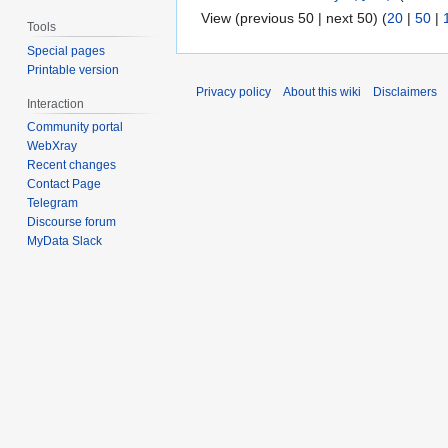
View (previous 50 | next 50) (
20
|
50
|
Tools
Special pages
Printable version
Privacy policy
About this wiki
Disclaimers
Interaction
Community portal
WebXray
Recent changes
Contact Page
Telegram
Discourse forum
MyData Slack