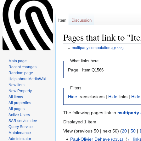
Item
Discussion
Pages that link to "I
←
multiparty computation
(Q1566)
Jump
Jump
What links here
Main page
to
to
Recent changes
Page:
navigation
search
Random page
Help about MediaWiki
New Item
Filters
New Property
Hide
transclusions |
Hide
links |
Hide
All items
All properties
All pages
The following pages link to
multiparty
Active Users
SAR service dev
Displayed 1 item.
Query Service
View (previous 50 | next 50) (
20
|
50
|
Maintenance
Administrator
Paul-Olivier Dehaye
‎
(
← link
(Q351)