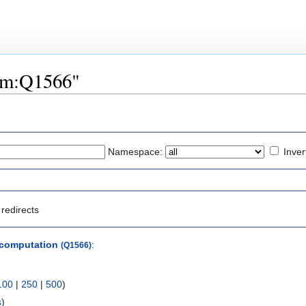
tem:Q1566"
Namespace:
Inver
redirects
 computation
:
(Q1566)
100
|
250
|
500
)
s
)