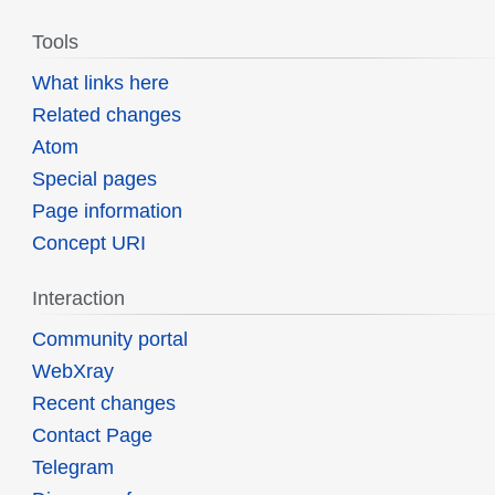
Tools
What links here
Related changes
Atom
Special pages
Page information
Concept URI
Interaction
Community portal
WebXray
Recent changes
Contact Page
Telegram