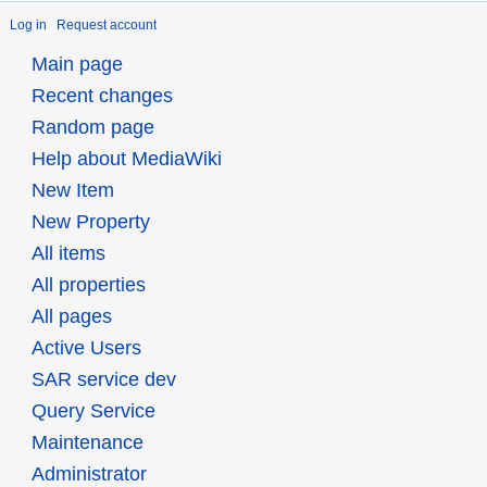
Log in
Request account
Main page
Recent changes
Random page
Help about MediaWiki
New Item
New Property
All items
All properties
All pages
Active Users
SAR service dev
Query Service
Maintenance
Administrator