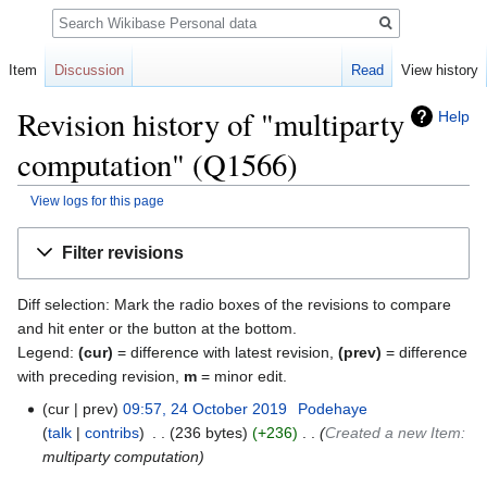
Search
Item
Discussion
Read
View history
Revision history of "multiparty
Help
computation" (Q1566)
View logs for this page
Jump
Jump
Filter revisions
to
to
navigation
search
Diff selection: Mark the radio boxes of the revisions to compare
and hit enter or the button at the bottom.
Legend:
(cur)
= difference with latest revision,
(prev)
= difference
with preceding revision,
m
= minor edit.
cur
prev
09:57, 24 October 2019
‎
Podehaye
talk
contribs
‎
236 bytes
+236
‎
Created a new Item:
multiparty computation