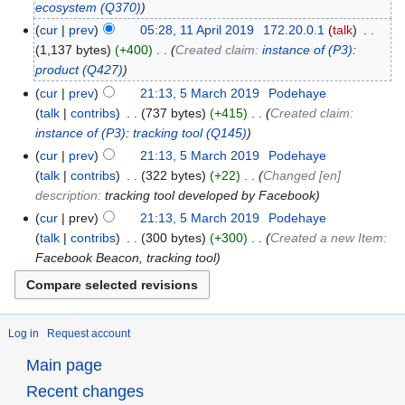
ecosystem
(Q370)
cur
prev
05:28, 11 April 2019
‎
172.20.0.1
talk
‎
1,137 bytes
+400
‎
Created claim:
instance of
(P3)
:
product
(Q427)
cur
prev
21:13, 5 March 2019
‎
Podehaye
talk
contribs
‎
737 bytes
+415
‎
Created claim:
instance of
(P3)
:
tracking tool
(Q145)
cur
prev
21:13, 5 March 2019
‎
Podehaye
talk
contribs
‎
322 bytes
+22
‎
Changed [en]
description:
tracking tool developed by Facebook
cur
prev
21:13, 5 March 2019
‎
Podehaye
talk
contribs
‎
300 bytes
+300
‎
Created a new Item:
Facebook Beacon, tracking tool
Log in
Request account
Main page
Recent changes