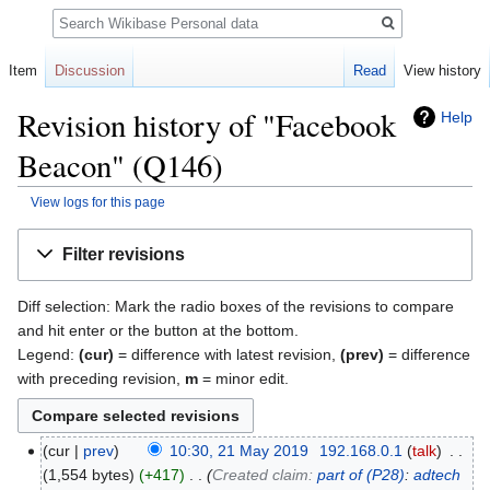
Search
Item
Discussion
Read
View history
Revision history of "Facebook
Help
Beacon" (Q146)
View logs for this page
Jump
Jump
Filter revisions
to
to
navigation
search
Diff selection: Mark the radio boxes of the revisions to compare
and hit enter or the button at the bottom.
Legend:
(cur)
= difference with latest revision,
(prev)
= difference
with preceding revision,
m
= minor edit.
cur
prev
10:30, 21 May 2019
‎
192.168.0.1
talk
‎
1,554 bytes
+417
‎
Created claim:
part of
(P28)
:
adtech