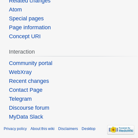
Related changes
Atom
Special pages
Page information
Concept URI
Interaction
Community portal
WebXray
Recent changes
Contact Page
Telegram
Discourse forum
MyData Slack
Privacy policy
About this wiki
Disclaimers
Desktop