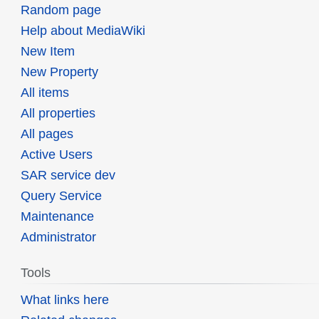
Random page
Help about MediaWiki
New Item
New Property
All items
All properties
All pages
Active Users
SAR service dev
Query Service
Maintenance
Administrator
Tools
What links here