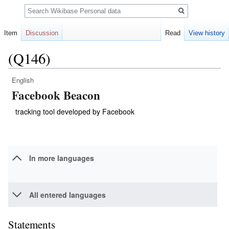
Search
Item
Discussion
Read
View history
(Q146)
English
Jump
Jump
Facebook Beacon
to
to
navigation
search
tracking tool developed by Facebook
In more languages
All entered languages
Statements