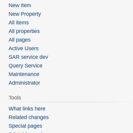
New Item
New Property
All items
All properties
All pages
Active Users
SAR service dev
Query Service
Maintenance
Administrator
Tools
What links here
Related changes
Special pages