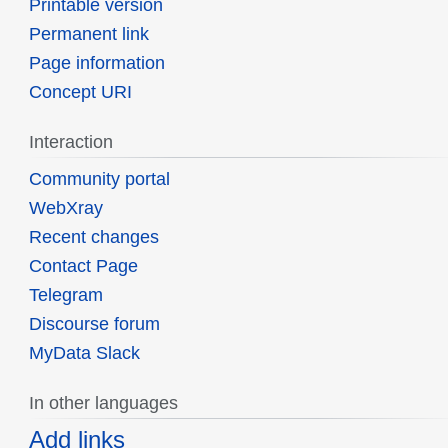
Printable version
Permanent link
Page information
Concept URI
Interaction
Community portal
WebXray
Recent changes
Contact Page
Telegram
Discourse forum
MyData Slack
In other languages
Add links