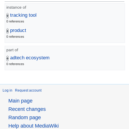
instance of
tracking tool
0 references
product
0 references
part of
adtech ecosystem
0 references
Log in
Request account
Main page
Recent changes
Random page
Help about MediaWiki