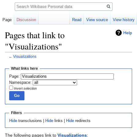
Search
Page
Discussion
Read
View source
View history
Pages that link to
Help
"Visualizations"
←
Visualizations
Jump
Jump
What links here
to
to
Page:
navigation
search
Namespace:
Invert selection
Filters
Hide
transclusions |
Hide
links |
Hide
redirects
The following pages link to
Visualizations
: