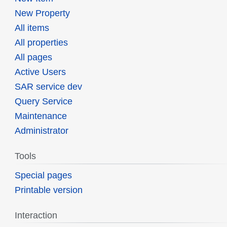
New Property
All items
All properties
All pages
Active Users
SAR service dev
Query Service
Maintenance
Administrator
Tools
Special pages
Printable version
Interaction