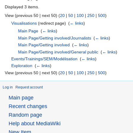
Displayed 3 items.
View (previous 50 | next 50) (
20
|
50
|
100
|
250
|
500
)
Visualisations
(redirect page) ‎
(
← links
)
Main Page
‎
(
← links
)
Main Page/Getting involved/Journalists
‎
(
← links
)
Main Page/Getting involved
‎
(
← links
)
Main Page/Getting involved/General public
‎
(
← links
)
Events/Trainings/SEM/Modélisation
‎
(
← links
)
Exploration
‎
(
← links
)
View (previous 50 | next 50) (
20
|
50
|
100
|
250
|
500
)
Log in
Request account
Main page
Recent changes
Random page
Help about MediaWiki
New Item