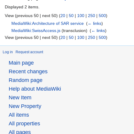
Displayed 2 items.
View (previous 50 | next 50) (
20
|
50
|
100
|
250
|
500
)
MediaWiki:Architecture of SAR service
‎
(
← links
)
MediaWiki:SwissAccess.js
(transclusion) ‎
(
← links
)
View (previous 50 | next 50) (
20
|
50
|
100
|
250
|
500
)
Log in
Request account
Main page
Recent changes
Random page
Help about MediaWiki
New Item
New Property
All items
All properties
All pages