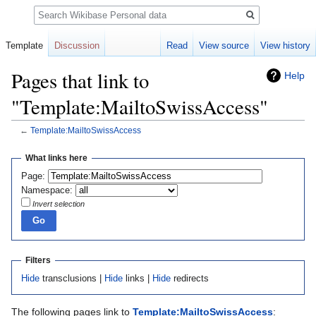
Search
Template
Discussion
Read
View source
View history
Pages that link to
Help
"Template:MailtoSwissAccess"
←
Template:MailtoSwissAccess
Jump
Jump
What links here
to
to
Page:
navigation
search
Namespace:
Invert selection
Filters
Hide
transclusions |
Hide
links |
Hide
redirects
The following pages link to
Template:MailtoSwissAccess
: