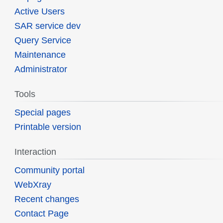
Active Users
SAR service dev
Query Service
Maintenance
Administrator
Tools
Special pages
Printable version
Interaction
Community portal
WebXray
Recent changes
Contact Page