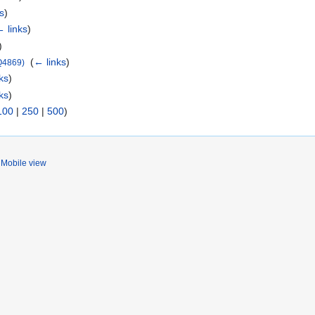
s
)
 links
)
)
‎
(
← links
)
Q4869)
ks
)
ks
)
100
|
250
|
500
)
Mobile view