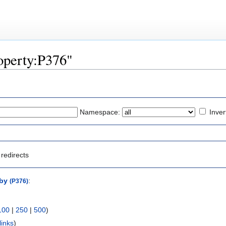
roperty:P376"
Namespace:
Inver
redirects
by
:
(P376)
100
|
250
|
500
)
links
)