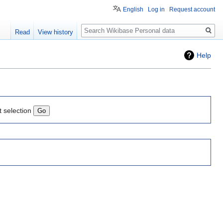
English
Log in
Request account
Search
Read
View history
Help
t selection