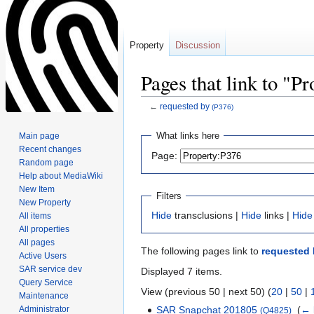
Property
Discussion
Pages that link to "P
←
requested by
(P376)
Jump
Jump
What links here
Main page
to
to
Recent changes
Page:
navigation
search
Random page
Help about MediaWiki
New Item
Filters
New Property
Hide
transclusions |
Hide
links |
Hide
All items
All properties
All pages
The following pages link to
requested 
Active Users
SAR service dev
Displayed 7 items.
Query Service
View (previous 50 | next 50) (
20
|
50
|
Maintenance
Administrator
SAR Snapchat 201805
‎
(
← 
(Q4825)