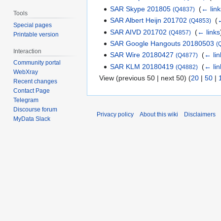
SAR Skype 201805
‎
(
← link
(Q4837)
Tools
SAR Albert Heijn 201702
‎
(
←
(Q4853)
Special pages
SAR AIVD 201702
‎
(
← links
(Q4857)
Printable version
SAR Google Hangouts 20180503
(
Interaction
SAR Wire 20180427
‎
(
← lin
(Q4877)
Community portal
SAR KLM 20180419
‎
(
← lin
(Q4882)
WebXray
View (previous 50 | next 50) (
20
|
50
|
Recent changes
Contact Page
Telegram
Discourse forum
Privacy policy
About this wiki
Disclaimers
MyData Slack