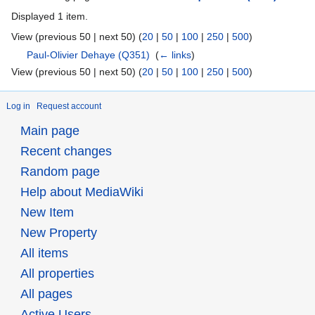
Displayed 1 item.
View (previous 50 | next 50) (
20
|
50
|
100
|
250
|
500
)
Paul-Olivier Dehaye
(Q351)
‎
(
← links
)
View (previous 50 | next 50) (
20
|
50
|
100
|
250
|
500
)
Log in
Request account
Main page
Recent changes
Random page
Help about MediaWiki
New Item
New Property
All items
All properties
All pages
Active Users