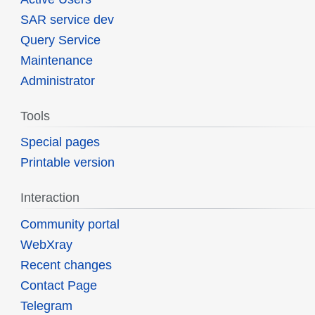
SAR service dev
Query Service
Maintenance
Administrator
Tools
Special pages
Printable version
Interaction
Community portal
WebXray
Recent changes
Contact Page
Telegram