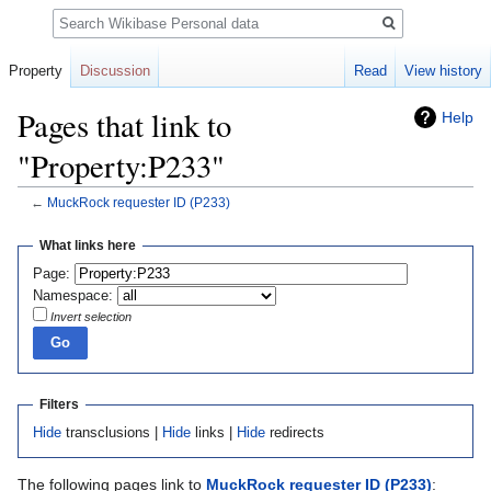
Search
Property
Discussion
Read
View history
Pages that link to
Help
"Property:P233"
←
MuckRock requester ID
(P233)
Jump
Jump
What links here
to
to
Page:
navigation
search
Namespace:
Invert selection
Filters
Hide
transclusions |
Hide
links |
Hide
redirects
The following pages link to
MuckRock requester ID
(P233)
: