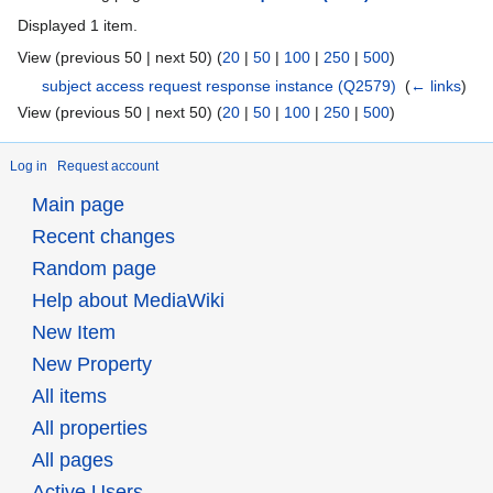
Displayed 1 item.
View (previous 50 | next 50) (
20
|
50
|
100
|
250
|
500
)
subject access request response instance
(Q2579)
‎
(
← links
)
View (previous 50 | next 50) (
20
|
50
|
100
|
250
|
500
)
Log in
Request account
Main page
Recent changes
Random page
Help about MediaWiki
New Item
New Property
All items
All properties
All pages
Active Users