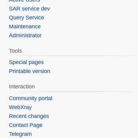
SAR service dev
Query Service
Maintenance
Administrator
Tools
Special pages
Printable version
Interaction
Community portal
WebXray
Recent changes
Contact Page
Telegram