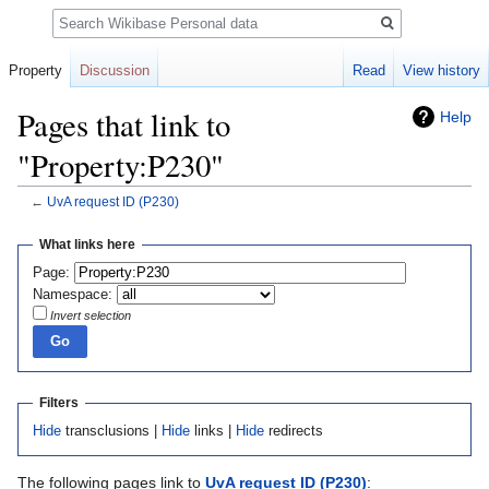
Search
Property
Discussion
Read
View history
Pages that link to
Help
"Property:P230"
←
UvA request ID
(P230)
Jump
Jump
What links here
to
to
Page:
navigation
search
Namespace:
Invert selection
Filters
Hide
transclusions |
Hide
links |
Hide
redirects
The following pages link to
UvA request ID
(P230)
: