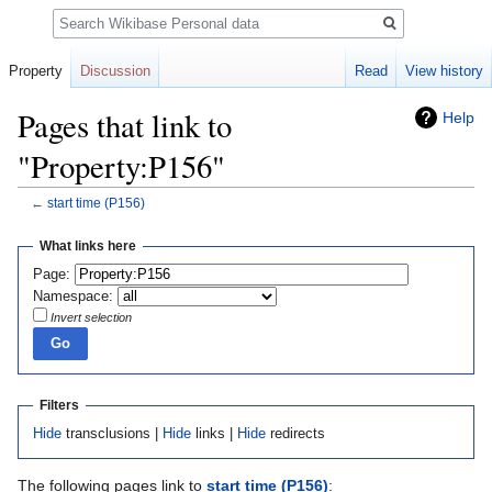
Search
Property
Discussion
Read
View history
Pages that link to
Help
"Property:P156"
←
start time
(P156)
Jump
Jump
What links here
to
to
Page:
navigation
search
Namespace:
Invert selection
Filters
Hide
transclusions |
Hide
links |
Hide
redirects
The following pages link to
start time
(P156)
: