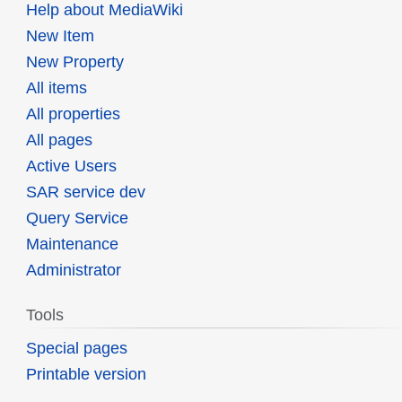
Help about MediaWiki
New Item
New Property
All items
All properties
All pages
Active Users
SAR service dev
Query Service
Maintenance
Administrator
Tools
Special pages
Printable version