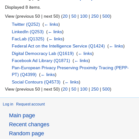
Displayed 8 items.
View (previous 50 | next 50) (
20
|
50
|
100
|
250
|
500
)
Twitter
(Q252)
‎
(
← links
)
LinkedIn
(Q253)
‎
(
← links
)
FacLab
(Q1325)
‎
(
← links
)
Federal Act on the Intelligence Service
(Q1424)
‎
(
← links
)
Digital Democracy Lab
(Q1619)
‎
(
← links
)
Facebook Ad Library
(Q1871)
‎
(
← links
)
Pan-European Privacy Preserving Proximity Tracing (PEPP-
PT)
(Q4399)
‎
(
← links
)
Social Contours
(Q4573)
‎
(
← links
)
View (previous 50 | next 50) (
20
|
50
|
100
|
250
|
500
)
Log in
Request account
Main page
Recent changes
Random page