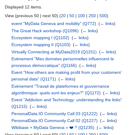
Displayed 12 items.
View (previous 50 | next 50) (
20
|
50
|
100
|
250
|
500
)
event "MyData Geneva and mobility"
(Q772)
‎
(
← links
)
The Great Hack workshop
(Q1096)
‎
(
← links
)
Ecosystem mapping I
(Q1102)
‎
(
← links
)
Ecosystem mapping II
(Q1103)
‎
(
← links
)
Virtually Connecting at MyData2019
(Q1151)
‎
(
← links
)
Evènement "Mes données personnelles influencent le
processus démocratique"
(Q1166)
‎
(
← links
)
Event "How others are making profit from your customers'
personal data"
(Q1171)
‎
(
← links
)
Evènement "Travail de plateformes et gouvernance
algorithmique: quels sont les enjeux?"
(Q1172)
‎
(
← links
)
Event "Addiction and Technology: understanding the links"
(Q1215)
‎
(
← links
)
PersonalData.IO Community Call 03
(Q1222)
‎
(
← links
)
PersonalData.IO Community Call 02
(Q1227)
‎
(
← links
)
Wikibase + MyData Geneva = ❤️ ?
(Q1235)
‎
(
← links
)
View (previous 50 | next 50) (
20
|
50
|
100
|
250
|
500
)