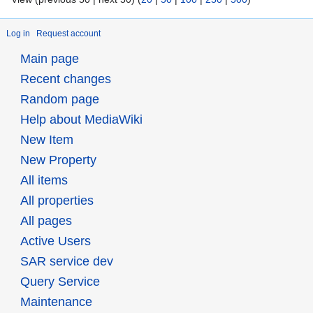
Log in
Request account
Main page
Recent changes
Random page
Help about MediaWiki
New Item
New Property
All items
All properties
All pages
Active Users
SAR service dev
Query Service
Maintenance