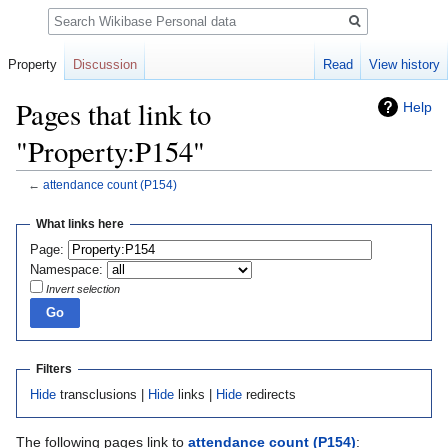
Search
Property
Discussion
Read
View history
Pages that link to
Help
"Property:P154"
←
attendance count
(P154)
Jump
Jump
What links here
to
to
Page:
navigation
search
Namespace:
Invert selection
Filters
Hide
transclusions |
Hide
links |
Hide
redirects
The following pages link to
attendance count
(P154)
: