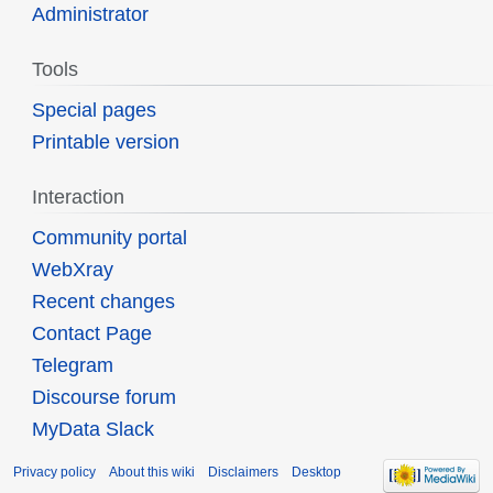
Administrator
Tools
Special pages
Printable version
Interaction
Community portal
WebXray
Recent changes
Contact Page
Telegram
Discourse forum
MyData Slack
Privacy policy
About this wiki
Disclaimers
Desktop