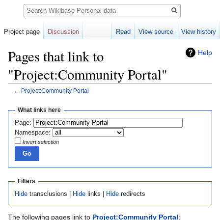
Search
Project page
Discussion
Read
View source
View history
Pages that link to
Help
"Project:Community Portal"
←
Project:Community Portal
Jump
Jump
What links here
to
to
Page:
navigation
search
Namespace:
Invert selection
Filters
Hide
transclusions |
Hide
links |
Hide
redirects
The following pages link to
Project:Community Portal
: