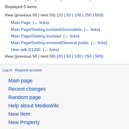
Displayed 5 items.
View (previous 50 | next 50) (
20
|
50
|
100
|
250
|
500
)
Main Page
‎
(
← links
)
Main Page/Getting involved/Journalists
‎
(
← links
)
Main Page/Getting involved
‎
(
← links
)
Main Page/Getting involved/General public
‎
(
← links
)
User talk:G1290
‎
(
← links
)
View (previous 50 | next 50) (
20
|
50
|
100
|
250
|
500
)
Log in
Request account
Main page
Recent changes
Random page
Help about MediaWiki
New Item
New Property