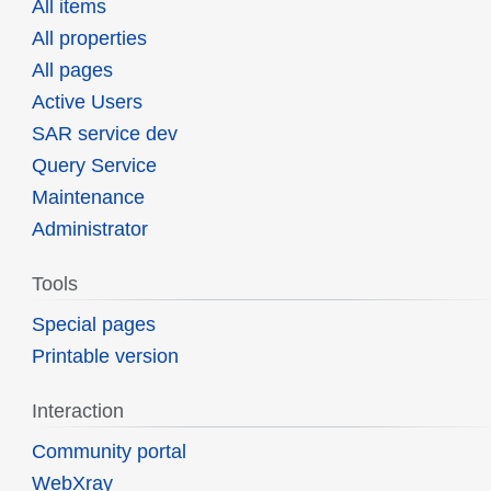
All items
All properties
All pages
Active Users
SAR service dev
Query Service
Maintenance
Administrator
Tools
Special pages
Printable version
Interaction
Community portal
WebXray