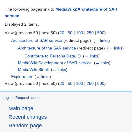
The following pages link to
MediaWiki:Architecture of SAR
service
:
Displayed 2 items.
View (previous 50 | next 50) (
20
|
50
|
100
|
250
|
500
)
Architecture of SAR service
(redirect page) ‎
(
← links
)
Architecture of the SAR service
(redirect page) ‎
(
← links
)
Contribute to PersonalData.IO
‎
(
← links
)
MediaWiki:Development of SAR service
‎
(
← links
)
MediaWiki:Stenli
‎
(
← links
)
Exploration
‎
(
← links
)
View (previous 50 | next 50) (
20
|
50
|
100
|
250
|
500
)
Log in
Request account
Main page
Recent changes
Random page