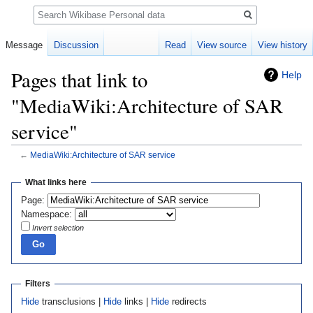
Search
Message
Discussion
Read
View source
View history
Pages that link to
Help
"MediaWiki:Architecture of SAR
service"
←
MediaWiki:Architecture of SAR service
Jump
Jump
What links here
to
to
Page:
navigation
search
Namespace:
Invert selection
Filters
Hide
transclusions |
Hide
links |
Hide
redirects