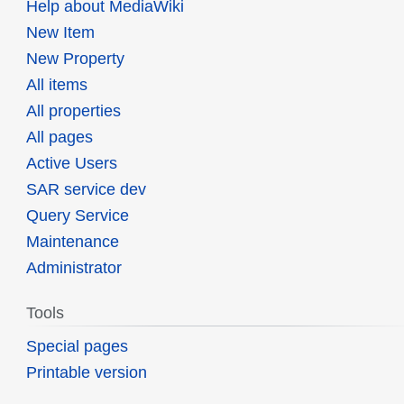
Help about MediaWiki
New Item
New Property
All items
All properties
All pages
Active Users
SAR service dev
Query Service
Maintenance
Administrator
Tools
Special pages
Printable version