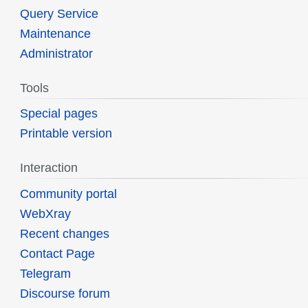
Query Service
Maintenance
Administrator
Tools
Special pages
Printable version
Interaction
Community portal
WebXray
Recent changes
Contact Page
Telegram
Discourse forum