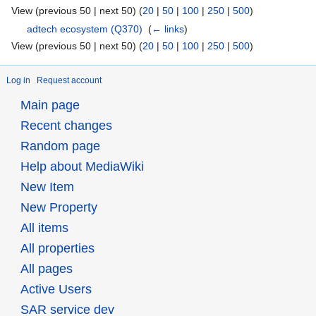
View (previous 50 | next 50) (
20
|
50
|
100
|
250
|
500
)
adtech ecosystem
(Q370)
‎
(
← links
)
View (previous 50 | next 50) (
20
|
50
|
100
|
250
|
500
)
Log in
Request account
Main page
Recent changes
Random page
Help about MediaWiki
New Item
New Property
All items
All properties
All pages
Active Users
SAR service dev