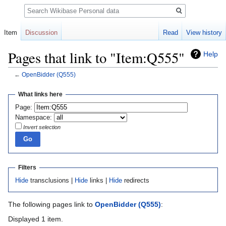
Search
Item
Discussion
Read
View history
Pages that link to "Item:Q555"
Help
←
OpenBidder
(Q555)
Jump
Jump
What links here
to
to
Page:
navigation
search
Namespace:
Invert selection
Filters
Hide
transclusions |
Hide
links |
Hide
redirects
The following pages link to
OpenBidder
(Q555)
:
Displayed 1 item.