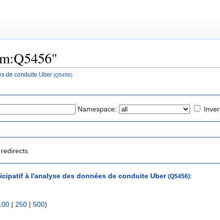
tem:Q5456"
ées de conduite Uber
(Q5456)
Namespace:
Inver
redirects
ticipatif à l'analyse des données de conduite Uber
:
(Q5456)
100
|
250
|
500
)