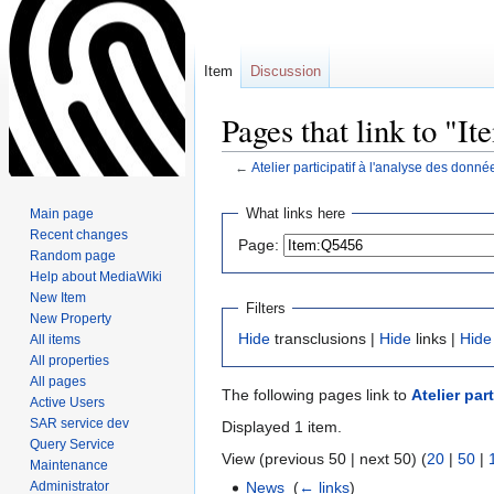
Item
Discussion
Pages that link to "I
←
Atelier participatif à l'analyse des donn
Jump
Jump
What links here
Main page
to
to
Recent changes
Page:
navigation
search
Random page
Help about MediaWiki
New Item
Filters
New Property
Hide
transclusions |
Hide
links |
Hide
All items
All properties
All pages
The following pages link to
Atelier par
Active Users
SAR service dev
Displayed 1 item.
Query Service
View (previous 50 | next 50) (
20
|
50
|
Maintenance
Administrator
News
‎
(
← links
)