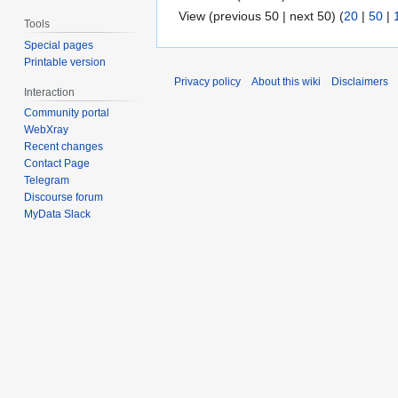
View (previous 50 | next 50) (
20
|
50
|
Tools
Special pages
Printable version
Privacy policy
About this wiki
Disclaimers
Interaction
Community portal
WebXray
Recent changes
Contact Page
Telegram
Discourse forum
MyData Slack