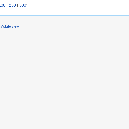
100
|
250
|
500
)
Mobile view