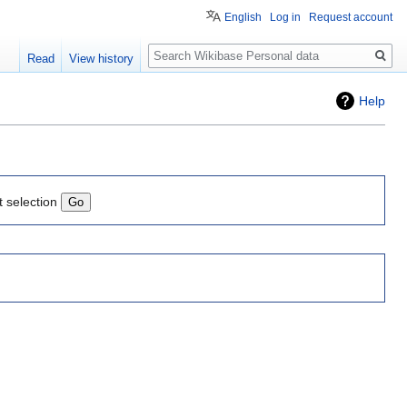
English
Log in
Request account
Search
Read
View history
Help
t selection