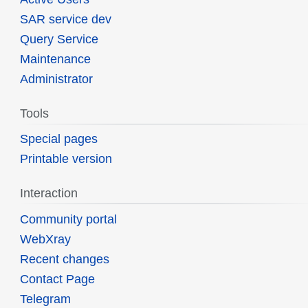
SAR service dev
Query Service
Maintenance
Administrator
Tools
Special pages
Printable version
Interaction
Community portal
WebXray
Recent changes
Contact Page
Telegram