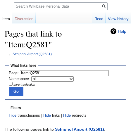
Search
Item
Discussion
Read
View history
Pages that link to
Help
"Item:Q2581"
←
Schiphol Airport
(Q2581)
Jump
Jump
What links here
to
to
Page:
navigation
search
Namespace:
Invert selection
Filters
Hide
transclusions |
Hide
links |
Hide
redirects
The following pages link to
Schiphol Airport
(Q2581)
: