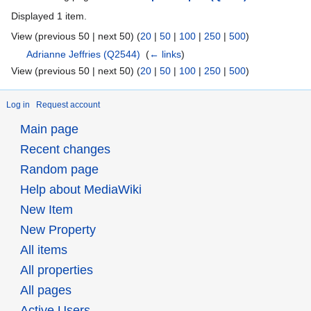
Displayed 1 item.
View (previous 50 | next 50) (
20
|
50
|
100
|
250
|
500
)
Adrianne Jeffries
(Q2544)
‎
(
← links
)
View (previous 50 | next 50) (
20
|
50
|
100
|
250
|
500
)
Log in
Request account
Main page
Recent changes
Random page
Help about MediaWiki
New Item
New Property
All items
All properties
All pages
Active Users