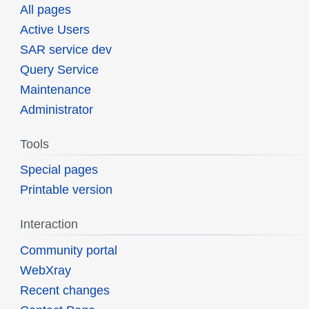
All pages
Active Users
SAR service dev
Query Service
Maintenance
Administrator
Tools
Special pages
Printable version
Interaction
Community portal
WebXray
Recent changes