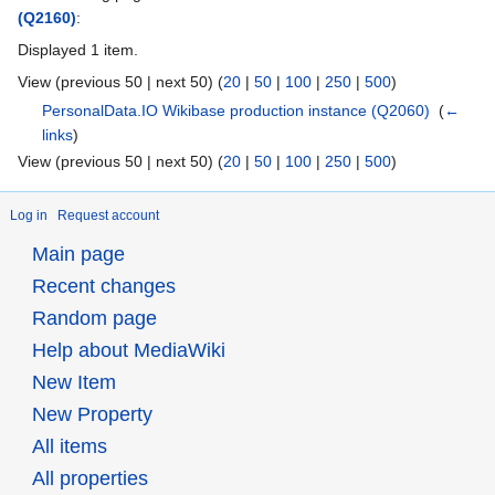
(Q2160)
:
Displayed 1 item.
View (previous 50 | next 50) (
20
|
50
|
100
|
250
|
500
)
PersonalData.IO Wikibase production instance
(Q2060)
‎
(
←
links
)
View (previous 50 | next 50) (
20
|
50
|
100
|
250
|
500
)
Log in
Request account
Main page
Recent changes
Random page
Help about MediaWiki
New Item
New Property
All items
All properties