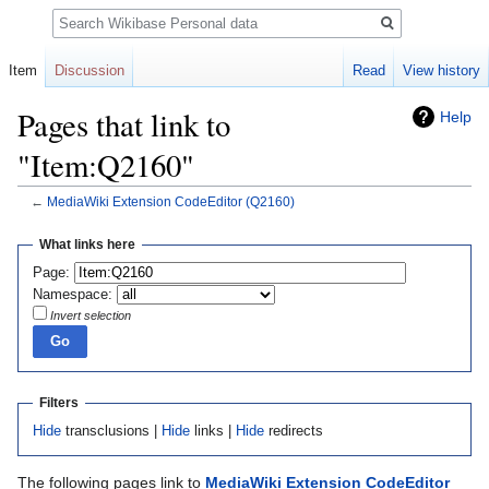
Search
Item
Discussion
Read
View history
Pages that link to
Help
"Item:Q2160"
←
MediaWiki Extension CodeEditor
(Q2160)
Jump
Jump
What links here
to
to
Page:
navigation
search
Namespace:
Invert selection
Filters
Hide
transclusions |
Hide
links |
Hide
redirects
The following pages link to
MediaWiki Extension CodeEditor