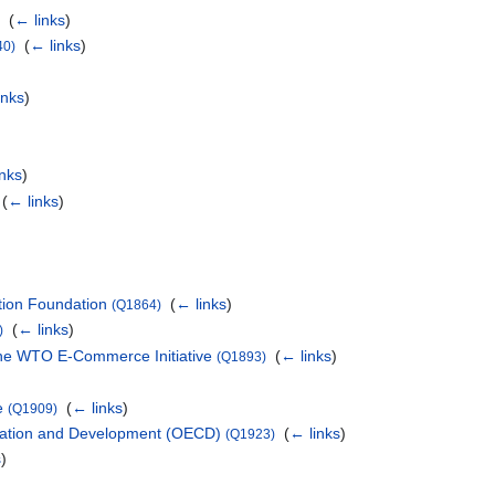
‎
(
← links
)
)
‎
(
← links
)
40)
inks
)
inks
)
‎
(
← links
)
tion Foundation
‎
(
← links
)
(Q1864)
‎
(
← links
)
)
 the WTO E-Commerce Initiative
‎
(
← links
)
(Q1893)
e
‎
(
← links
)
(Q1909)
ration and Development (OECD)
‎
(
← links
)
(Q1923)
s
)
)