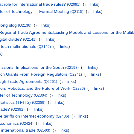
t role for international trade rules?
‎
(
← links
)
(Q2091)
fer of Technology — Formal Meeting
‎
(
← links
)
(Q2115)
long slog
‎
(
← links
)
(Q2136)
n Regional Trade Agreements:Existing Models and Lessons for the Multi
ital divide?
‎
(
← links
)
(Q2141)
 tech multinationals
‎
(
← links
)
(Q2146)
s
)
ssions: Implications for the South
‎
(
← links
)
(Q2198)
Tech Giants From Foreign Regulators
‎
(
← links
)
(Q2241)
ough Trade Agreements
‎
(
← links
)
(Q2261)
ion, Robotics, and the Future of Work
‎
(
← links
)
(Q2296)
fer of Technology
‎
(
← links
)
(Q2304)
tatistics (TFITS)
‎
(
← links
)
(Q2389)
Trade?
‎
(
← links
)
(Q2392)
ye tariffs on Internet economy
‎
(
← links
)
(Q2406)
l Economics
‎
(
← links
)
(Q2424)
international trade
‎
(
← links
)
(Q2503)