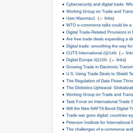
Cybersecurity and digital trade: Wha
Working Group on Trade and Trans
User:Maumau1
‎
(
← links
)
WTO e-commerce talks could be a 
Digital Trade-Related Provisions i
Are free trade deals expanding a dig
Digital trade: smoothing the way for
CUTS International
‎
(
← link
(Q2148)
Digital Europe
‎
(
← links
)
(Q2156)
Growing Trade in Electronic Transmi
U.S. Using Trade Deals to Shield 
The Regulation of Data Flows Thr
The Globotics Upheaval: Globalizat
Working Group on Trade and Trans
Task Force on International Trade S
Will the New NAFTA Boost Digital 
Trade war goes digital: countries e
Peterson Institute for Internationa
The challenges of e-commerce and 