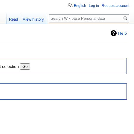
English
Log in
Request account
Search
Read
View history
Help
t selection