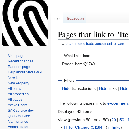
Item
Discussion
Pages that link to "I
←
e-commerce trade agreement
(Q1740)
Jump
Jump
What links here
Main page
to
to
Recent changes
Page:
navigation
search
Random page
Help about MediaWiki
New Item
Filters
New Property
Hide
transclusions |
Hide
links |
Hide
All items
All properties
All pages
The following pages link to
e-commerc
Active Users
SAR service dev
Displayed 43 items.
Query Service
View (previous 50 | next 50) (
20
|
50
|
Maintenance
Administrator
IT for Change
‎
(
← links
)
(Q1194)