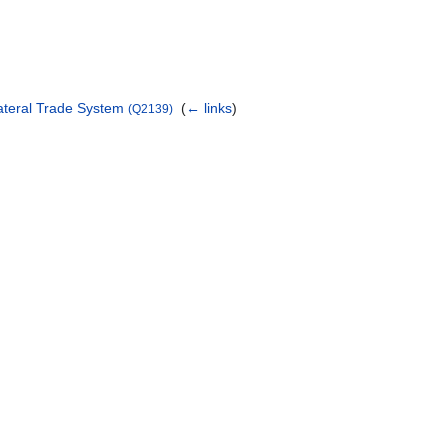
lateral Trade System
‎
(
← links
)
(Q2139)