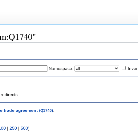
tem:Q1740"
Namespace:
Inver
redirects
e trade agreement
:
(Q1740)
100
|
250
|
500
)