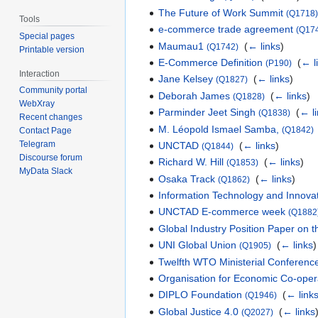
The Future of Work Summit
(Q1718
Tools
e-commerce trade agreement
(Q17
Special pages
Maumau1
‎
(
← links
)
(Q1742)
Printable version
E-Commerce Definition
‎
(
← l
(P190)
Interaction
Jane Kelsey
‎
(
← links
)
(Q1827)
Community portal
Deborah James
‎
(
← links
)
(Q1828)
WebXray
Parminder Jeet Singh
‎
(
← l
(Q1838)
Recent changes
M. Léopold Ismael Samba,
(Q1842)
Contact Page
Telegram
UNCTAD
‎
(
← links
)
(Q1844)
Discourse forum
Richard W. Hill
‎
(
← links
)
(Q1853)
MyData Slack
Osaka Track
‎
(
← links
)
(Q1862)
Information Technology and Innova
UNCTAD E-commerce week
(Q1882
Global Industry Position Paper on
UNI Global Union
‎
(
← links
)
(Q1905)
Twelfth WTO Ministerial Conferenc
Organisation for Economic Co-ope
DIPLO Foundation
‎
(
← link
(Q1946)
Global Justice 4.0
‎
(
← links
(Q2027)