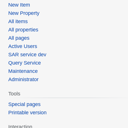
New Item
New Property
All items
All properties
All pages
Active Users
SAR service dev
Query Service
Maintenance
Administrator
Tools
Special pages
Printable version
Interaction