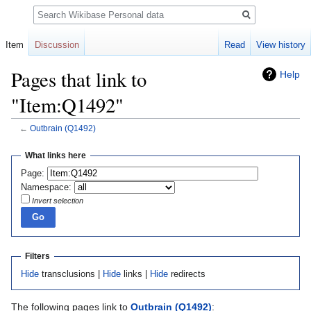
Search
Item
Discussion
Read
View history
Pages that link to
Help
"Item:Q1492"
←
Outbrain
(Q1492)
Jump
Jump
What links here
to
to
Page:
navigation
search
Namespace:
Invert selection
Filters
Hide
transclusions |
Hide
links |
Hide
redirects
The following pages link to
Outbrain
(Q1492)
: