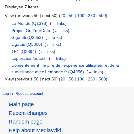
Displayed 7 items.
View (previous 50 | next 50) (
20
|
50
|
100
|
250
|
500
)
Le Monde
(Q1398)
‎
(
← links
)
Project:GetYourData
‎
(
← links
)
Gigantti
(Q2852)
‎
(
← links
)
Ligatus
(Q3300)
‎
(
← links
)
TF1
(Q3394)
‎
(
← links
)
Exploration/adtech
‎
(
← links
)
Consentement : le pire de l'expérience utilisateur et de la
surveillance avec Lemonde.fr
(Q4956)
‎
(
← links
)
View (previous 50 | next 50) (
20
|
50
|
100
|
250
|
500
)
Log in
Request account
Main page
Recent changes
Random page
Help about MediaWiki