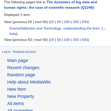
The following pages link to
The dynamics of big data and
human rights: the case of scientific research
(Q1240)
:
Displayed 1 item.
View (previous 50 | next 50) (
20
|
50
|
100
|
250
|
500
)
Events/Addiction and Technology: understanding the links
‎
(
←
links
)
View (previous 50 | next 50) (
20
|
50
|
100
|
250
|
500
)
Log in
Request account
Main page
Recent changes
Random page
Help about MediaWiki
New Item
New Property
All items
All properties