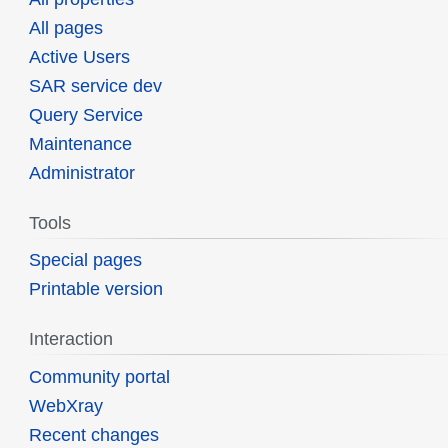
All pages
Active Users
SAR service dev
Query Service
Maintenance
Administrator
Tools
Special pages
Printable version
Interaction
Community portal
WebXray
Recent changes