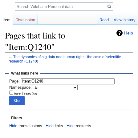
Search
Item
Discussion
Read
View history
Pages that link to
Help
"Item:Q1240"
←
The dynamics of big data and human rights: the case of scientific
research
(Q1240)
Jump
Jump
What links here
to
to
Page:
navigation
search
Namespace:
Invert selection
Filters
Hide
transclusions |
Hide
links |
Hide
redirects