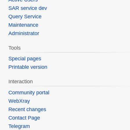
SAR service dev
Query Service
Maintenance
Administrator
Tools
Special pages
Printable version
Interaction
Community portal
WebXray
Recent changes
Contact Page
Telegram