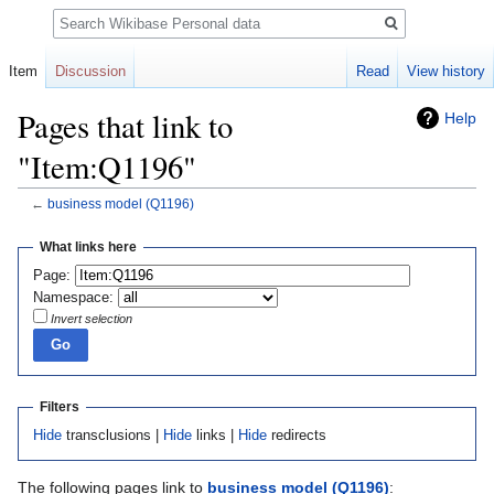
Search
Item
Discussion
Read
View history
Pages that link to
Help
"Item:Q1196"
←
business model
(Q1196)
Jump
Jump
What links here
to
to
Page:
navigation
search
Namespace:
Invert selection
Filters
Hide
transclusions |
Hide
links |
Hide
redirects
The following pages link to
business model
(Q1196)
: