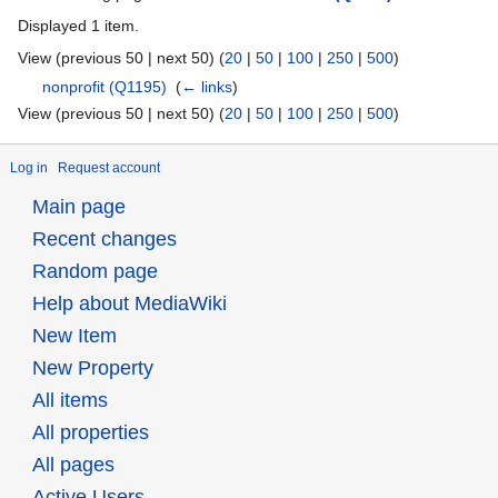
Displayed 1 item.
View (previous 50 | next 50) (
20
|
50
|
100
|
250
|
500
)
nonprofit
(Q1195)
‎
(
← links
)
View (previous 50 | next 50) (
20
|
50
|
100
|
250
|
500
)
Log in
Request account
Main page
Recent changes
Random page
Help about MediaWiki
New Item
New Property
All items
All properties
All pages
Active Users